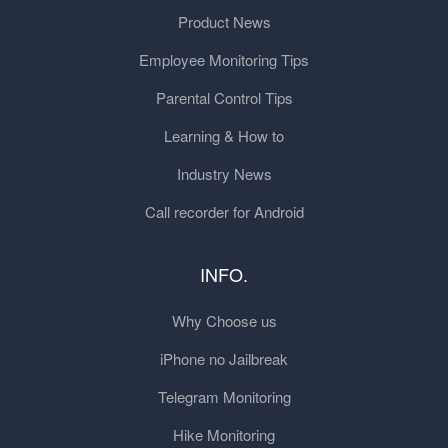
Product News
Employee Monitoring Tips
Parental Control Tips
Learning & How to
Industry News
Call recorder for Android
INFO.
Why Choose us
iPhone no Jailbreak
Telegram Monitoring
Hike Monitoring