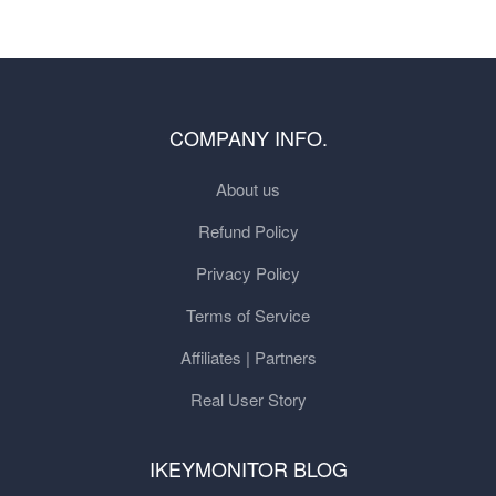
COMPANY INFO.
About us
Refund Policy
Privacy Policy
Terms of Service
Affiliates | Partners
Real User Story
IKEYMONITOR BLOG