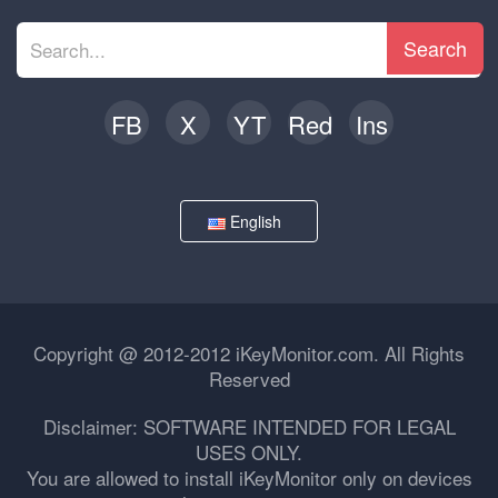
Search
FB
X
YT
Red
Ins
English
Copyright @ 2012-2012 iKeyMonitor.com. All Rights
Reserved
Disclaimer: SOFTWARE INTENDED FOR LEGAL
USES ONLY.
You are allowed to install iKeyMonitor only on devices