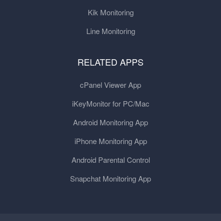
Kik Monitoring
Line Monitoring
RELATED APPS
cPanel Viewer App
iKeyMonitor for PC/Mac
Android Monitoring App
iPhone Monitoring App
Android Parental Control
Snapchat Monitoring App