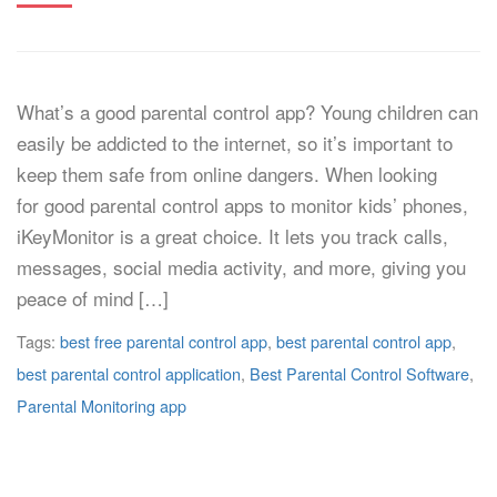
What’s a good parental control app? Young children can
easily be addicted to the internet, so it’s important to
keep them safe from online dangers. When looking
for good parental control apps to monitor kids’ phones,
iKeyMonitor is a great choice. It lets you track calls,
messages, social media activity, and more, giving you
peace of mind […]
Tags:
best free parental control app
,
best parental control app
,
best parental control application
,
Best Parental Control Software
,
Parental Monitoring app