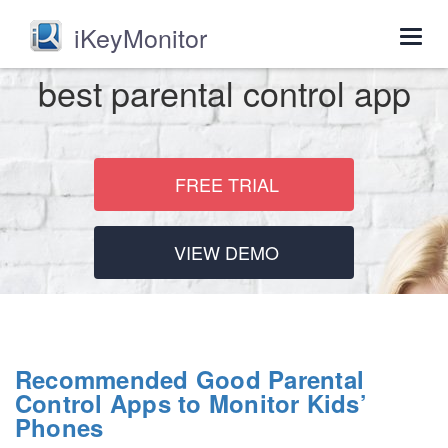
iKeyMonitor
Togg
navig
best parental control app
FREE TRIAL
VIEW DEMO
Recommended Good Parental
Control Apps to Monitor Kids’
Phones