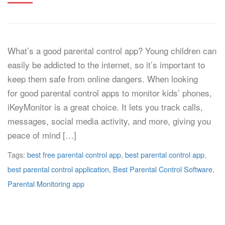
What’s a good parental control app? Young children can
easily be addicted to the internet, so it’s important to
keep them safe from online dangers. When looking
for good parental control apps to monitor kids’ phones,
iKeyMonitor is a great choice. It lets you track calls,
messages, social media activity, and more, giving you
peace of mind […]
Tags:
best free parental control app
,
best parental control app
,
best parental control application
,
Best Parental Control Software
,
Parental Monitoring app