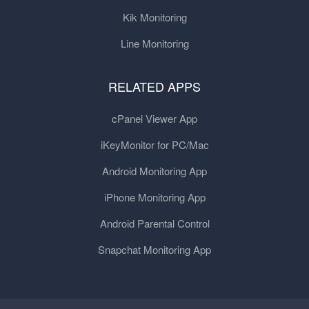
Kik Monitoring
Line Monitoring
RELATED APPS
cPanel Viewer App
iKeyMonitor for PC/Mac
Android Monitoring App
iPhone Monitoring App
Android Parental Control
Snapchat Monitoring App