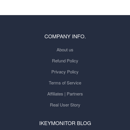
COMPANY INFO.
About us
Refund Policy
Privacy Policy
Terms of Service
Affiliates | Partners
Real User Story
IKEYMONITOR BLOG