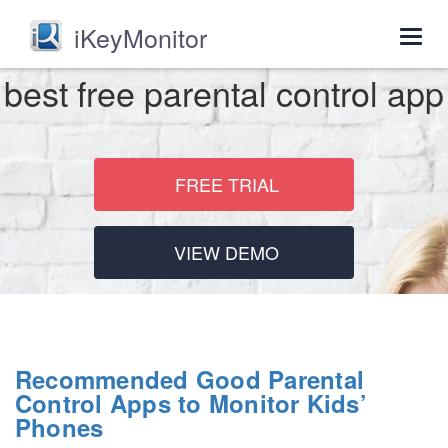
iKeyMonitor
Togg
navig
best free parental control app
FREE TRIAL
VIEW DEMO
Recommended Good Parental
Control Apps to Monitor Kids’
Phones