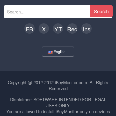
Search
FB
X
YT
Red
Ins
English
Copyright @ 2012-2012 iKeyMonitor.com. All Rights
Reserved
Disclaimer: SOFTWARE INTENDED FOR LEGAL
USES ONLY.
You are allowed to install iKeyMonitor only on devices