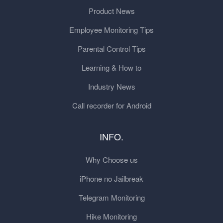
Product News
Employee Monitoring Tips
Parental Control Tips
Learning & How to
Industry News
Call recorder for Android
INFO.
Why Choose us
iPhone no Jailbreak
Telegram Monitoring
Hike Monitoring