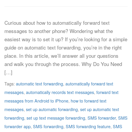
Curious about how to automatically forward text
messages to another phone? Wondering what the
easiest way is to set it up? If you’re looking for a simple
guide on automatic text forwarding, you’re in the right
place. In this article, we’ll answer all your questions
and walk you through the process. Why Do You Need
[…]
Tags:
automatic text forwarding
,
automatically forward text
messages
,
automatically records text messages
,
forward text
messages from Android to iPhone
,
how to forward text
messages
,
set up automatic forwarding
,
set up automatic text
forwarding
,
set up text message forwarding
,
SMS forwarder
,
SMS
forwarder app
,
SMS forwarding
,
SMS forwarding feature
,
SMS