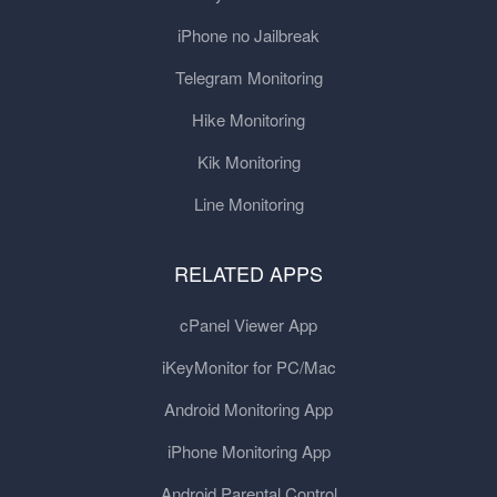
iPhone no Jailbreak
Telegram Monitoring
Hike Monitoring
Kik Monitoring
Line Monitoring
RELATED APPS
cPanel Viewer App
iKeyMonitor for PC/Mac
Android Monitoring App
iPhone Monitoring App
Android Parental Control