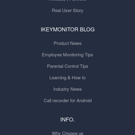
Real User Story
IKEYMONITOR BLOG
Product News
Employee Monitoring Tips
Parental Control Tips
Learning & How to
Industry News
Call recorder for Android
INFO.
Why Choose us