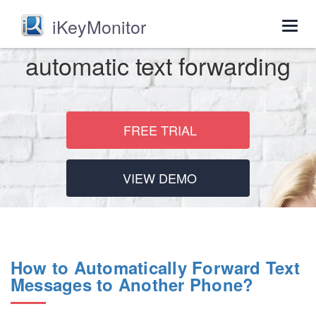
iKeyMonitor
Togg
navig
automatic text forwarding
FREE TRIAL
VIEW DEMO
How to Automatically Forward Text
Messages to Another Phone?