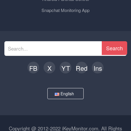
Snapchat Monitoring App
Search
FB
X
YT
Red
Ins
English
Copyright @ 2012-2022 iKeyMonitor.com. All Rights