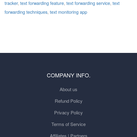
tracker
,
text forwarding feature
,
text forwarding service
,
text
forwarding techniques
,
text monitoring app
COMPANY INFO.
About us
Refund Policy
Privacy Policy
Terms of Service
Affiliates | Partners