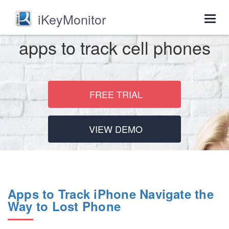
iKeyMonitor
Togg
navig
apps to track cell phones
FREE TRIAL
VIEW DEMO
Apps to Track iPhone Navigate the
Way to Lost Phone