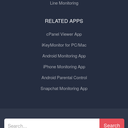
Line Monitoring
RELATED APPS
cPanel Viewer App
iKeyMonitor for PC/Mac
Android Monitoring App
iPhone Monitoring App
Android Parental Control
Snapchat Monitoring App
Search