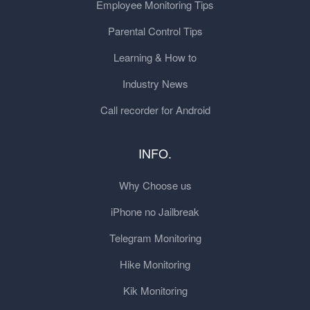
Employee Monitoring Tips
Parental Control Tips
Learning & How to
Industry News
Call recorder for Android
INFO.
Why Choose us
iPhone no Jailbreak
Telegram Monitoring
Hike Monitoring
Kik Monitoring