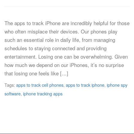
The apps to track iPhone are incredibly helpful for those
who often misplace their devices. Our phones play
such an essential role in daily life, from managing
schedules to staying connected and providing
entertainment. Losing one can be overwhelming. Given
how much we depend on our iPhones, it’s no surprise
that losing one feels like […]
Tags:
apps to track cell phones
,
apps to track iphone
,
iphone spy
software
,
iphone tracking apps