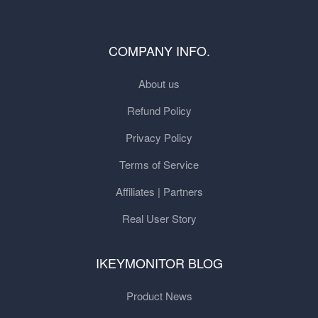
COMPANY INFO.
About us
Refund Policy
Privacy Policy
Terms of Service
Affiliates | Partners
Real User Story
IKEYMONITOR BLOG
Product News