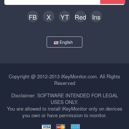
FB
X
YT
Red
Ins
English
Copyright @ 2012-2013 iKeyMonitor.com. All Rights
Reserved
Disclaimer: SOFTWARE INTENDED FOR LEGAL
USES ONLY.
You are allowed to install iKeyMonitor only on devices
you own or have permission to monitor.