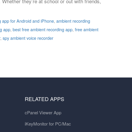
. Whether they’re at school or out with friends,
g app for Android and iPhone
,
ambient recording
ng app
,
best free ambient recording app
,
free ambient
r
,
spy ambient voice recorder
RELATED APPS
cPanel Viewer App
iKeyMonitor for PC/Mac