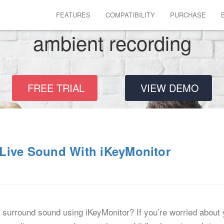
FEATURES
COMPATIBILITY
PURCHASE
ambient recording
FREE TRIAL
VIEW DEMO
Live Sound With iKeyMonitor
surround sound using iKeyMonitor? If you’re worried about y