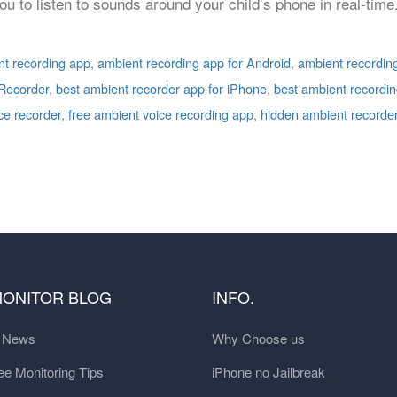
ou to listen to sounds around your child’s phone in real-time
t recording app
,
ambient recording app for Android
,
ambient recordin
Recorder
,
best ambient recorder app for iPhone
,
best ambient recordi
ce recorder
,
free ambient voice recording app
,
hidden ambient recorde
MONITOR BLOG
INFO.
t News
Why Choose us
e Monitoring Tips
iPhone no Jailbreak