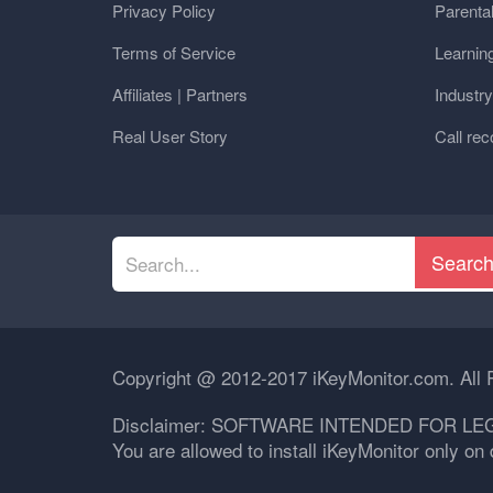
Privacy Policy
Parental
Terms of Service
Learnin
Affiliates | Partners
Industr
Real User Story
Call rec
Searc
Copyright @ 2012-2017 iKeyMonitor.com. All 
Disclaimer: SOFTWARE INTENDED FOR LE
You are allowed to install iKeyMonitor only o