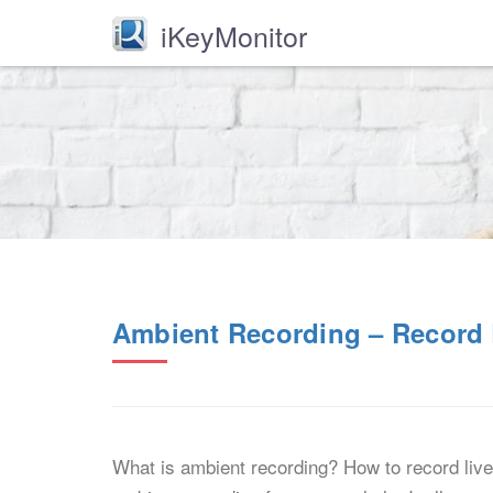
iKeyMonitor
Ambient Recording – Record 
What is ambient recording? How to record live 