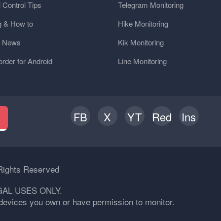
 Control Tips
Telegram Monitoring
g & How to
Hike Monitoring
y News
Kik Monitoring
order for Android
Line Monitoring
FB
X
YT
Red
Ins
h
Rights Reserved
GAL USES ONLY.
n devices you own or have permission to monitor.