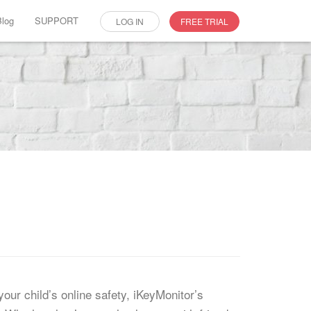
Blog
SUPPORT
LOG IN
FREE TRIAL
our child’s online safety, iKeyMonitor’s