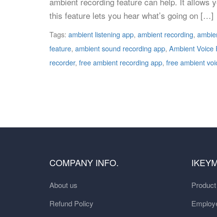
ambient recording feature can help. It allows y
this feature lets you hear what’s going on […]
Tags:
ambient listening app
,
ambient recording
,
ambien
feature
,
ambient sound recording app
,
Ambient Voice 
recorder
,
free ambient recording app
,
free ambient voi
COMPANY INFO.
IKEY
About us
Produc
Refund Policy
Employe