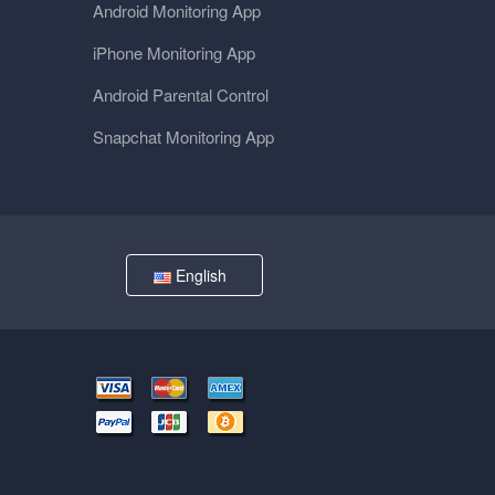
Android Monitoring App
iPhone Monitoring App
Android Parental Control
Snapchat Monitoring App
English