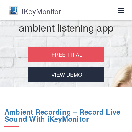
iKeyMonitor
Togg
navig
ambient listening app
FREE TRIAL
VIEW DEMO
Ambient Recording – Record Live
Sound With iKeyMonitor