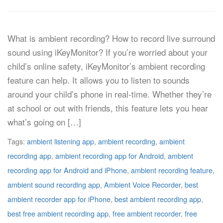
What is ambient recording? How to record live surround
sound using iKeyMonitor? If you’re worried about your
child’s online safety, iKeyMonitor’s ambient recording
feature can help. It allows you to listen to sounds
around your child’s phone in real-time. Whether they’re
at school or out with friends, this feature lets you hear
what’s going on […]
Tags:
ambient listening app
,
ambient recording
,
ambient
recording app
,
ambient recording app for Android
,
ambient
recording app for Android and iPhone
,
ambient recording feature
,
ambient sound recording app
,
Ambient Voice Recorder
,
best
ambient recorder app for iPhone
,
best ambient recording app
,
best free ambient recording app
,
free ambient recorder
,
free