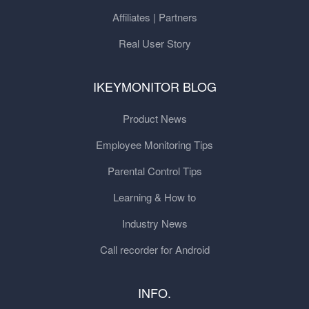
Affiliates | Partners
Real User Story
IKEYMONITOR BLOG
Product News
Employee Monitoring Tips
Parental Control Tips
Learning & How to
Industry News
Call recorder for Android
INFO.