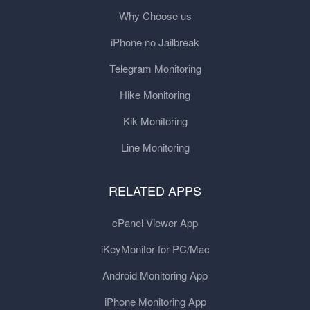
Why Choose us
iPhone no Jailbreak
Telegram Monitoring
Hike Monitoring
Kik Monitoring
Line Monitoring
RELATED APPS
cPanel Viewer App
iKeyMonitor for PC/Mac
Android Monitoring App
iPhone Monitoring App