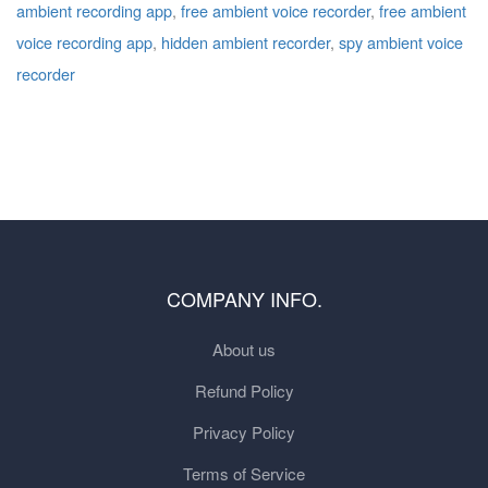
ambient recording app
,
free ambient voice recorder
,
free ambient
voice recording app
,
hidden ambient recorder
,
spy ambient voice
recorder
COMPANY INFO.
About us
Refund Policy
Privacy Policy
Terms of Service