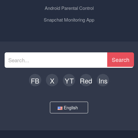
Android Parental Control
Snapchat Monitoring App
Search
FB
X
YT
Red
Ins
English