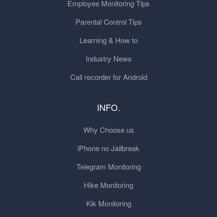
Employee Monitoring Tips
Parental Control Tips
Learning & How to
Industry News
Call recorder for Android
INFO.
Why Choose us
iPhone no Jailbreak
Telegram Monitoring
Hike Monitoring
Kik Monitoring