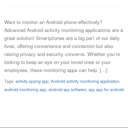
Want to monitor an Android phone effectively?
Advanced Android activity monitoring applications are a
great solution! Smartphones are a big part of our daily
lives, offering convenience and connection but also
raising privacy and security concerns. Whether you’re
looking to keep an eye on your loved ones or your
employees, these monitoring apps can help. […]
Tags:
activity spying app
,
Android activity monitoring application
,
android monitoring app
,
android spy software
,
spy app for android