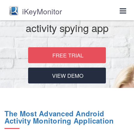
iKeyMonitor
Togg
navig
activity spying app
FREE TRIAL
VIEW DEMO
The Most Advanced Android
Activity Monitoring Application