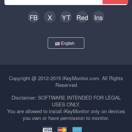
FB
X
YT
Red
Ins
English
Copyright @ 2012-2015 iKeyMonitor.com. All Rights
Reserved
Disclaimer: SOFTWARE INTENDED FOR LEGAL
USES ONLY.
You are allowed to install iKeyMonitor only on devices
you own or have permission to monitor.