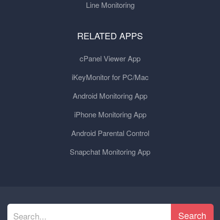
Line Monitoring
RELATED APPS
cPanel Viewer App
iKeyMonitor for PC/Mac
Android Monitoring App
iPhone Monitoring App
Android Parental Control
Snapchat Monitoring App
Search