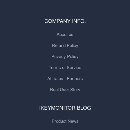
COMPANY INFO.
About us
Refund Policy
Privacy Policy
Terms of Service
Affiliates | Partners
Real User Story
IKEYMONITOR BLOG
Product News