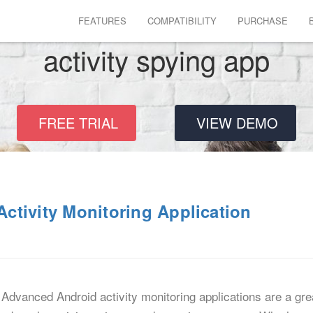
FEATURES
COMPATIBILITY
PURCHASE
activity spying app
FREE TRIAL
VIEW DEMO
ctivity Monitoring Application
Advanced Android activity monitoring applications are a gre