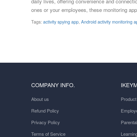
daily lives, offering convenience and connecti
ones or your employees, these monitoring app
Tags:
activity spying app
,
Android activity monitoring a
COMPANY INFO.
IKEY
About us
Produc
Refund Policy
Employe
Privacy Policy
Parental
Terms of Service
Learnin