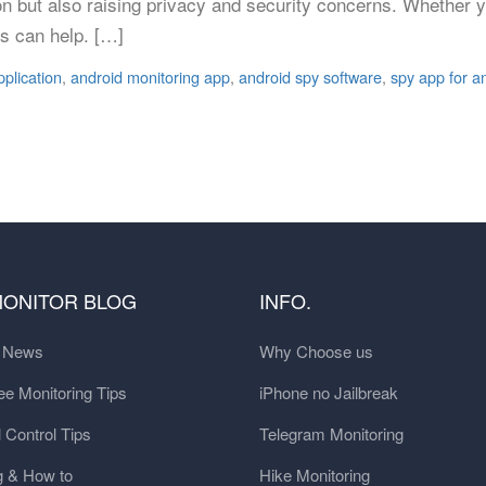
on but also raising privacy and security concerns. Whether 
s can help. […]
pplication
,
android monitoring app
,
android spy software
,
spy app for a
MONITOR BLOG
INFO.
t News
Why Choose us
e Monitoring Tips
iPhone no Jailbreak
 Control Tips
Telegram Monitoring
g & How to
Hike Monitoring