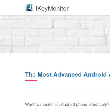
iKeyMonitor
The Most Advanced Android A
Want to monitor an Android phone effectively? 