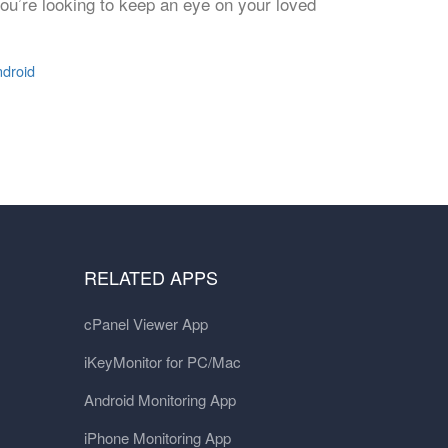
you’re looking to keep an eye on your loved
ndroid
RELATED APPS
cPanel Viewer App
iKeyMonitor for PC/Mac
Android Monitoring App
iPhone Monitoring App