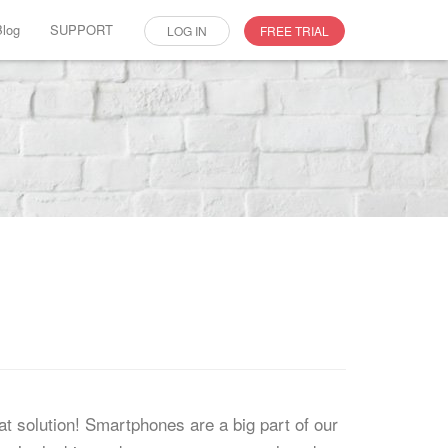
Blog
SUPPORT
LOG IN
FREE TRIAL
at solution! Smartphones are a big part of our