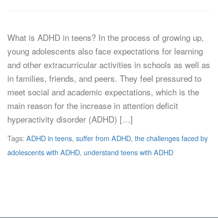
What is ADHD in teens? In the process of growing up,
young adolescents also face expectations for learning
and other extracurricular activities in schools as well as
in families, friends, and peers. They feel pressured to
meet social and academic expectations, which is the
main reason for the increase in attention deficit
hyperactivity disorder (ADHD) […]
Tags:
ADHD in teens
,
suffer from ADHD
,
the challenges faced by
adolescents with ADHD
,
understand teens with ADHD