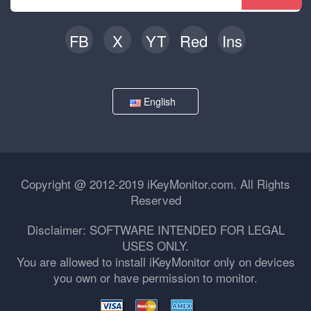
FB
X
YT
Red
Ins
English
Copyright @ 2012-2019 iKeyMonitor.com. All Rights
Reserved
Disclaimer: SOFTWARE INTENDED FOR LEGAL
USES ONLY.
You are allowed to install iKeyMonitor only on devices
you own or have permission to monitor.