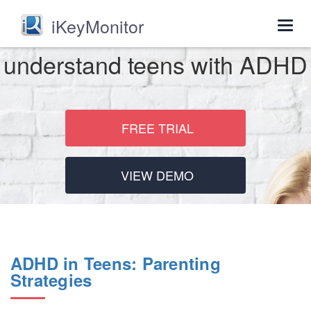
iKeyMonitor
Togg
navig
understand teens with ADHD
FREE TRIAL
VIEW DEMO
ADHD in Teens: Parenting
Strategies