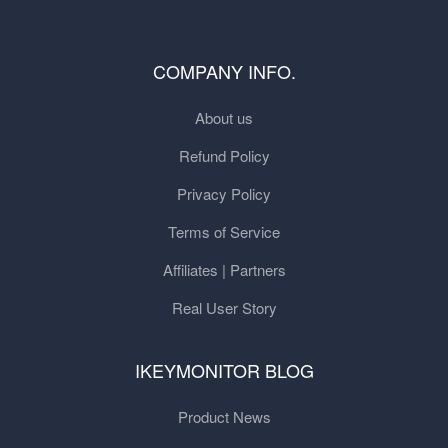
COMPANY INFO.
About us
Refund Policy
Privacy Policy
Terms of Service
Affiliates | Partners
Real User Story
IKEYMONITOR BLOG
Product News