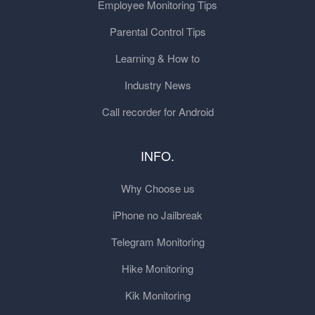
Employee Monitoring Tips
Parental Control Tips
Learning & How to
Industry News
Call recorder for Android
INFO.
Why Choose us
iPhone no Jailbreak
Telegram Monitoring
Hike Monitoring
Kik Monitoring