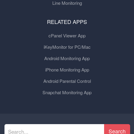
Line Monitoring
RELATED APPS
cPanel Viewer App
iKeyMonitor for PC/Mac
Android Monitoring App
iPhone Monitoring App
Android Parental Control
Snapchat Monitoring App
Search