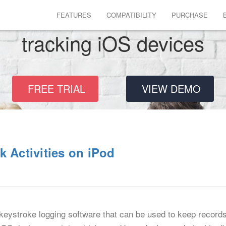
FEATURES
COMPATIBILITY
PURCHASE
tracking iOS devices
FREE TRIAL
VIEW DEMO
k Activities on iPod
keystroke logging software that can be used to keep records o