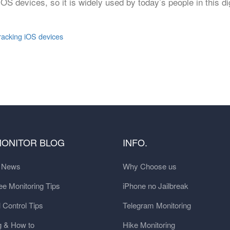
iOS devices, so it is widely used by today’s people in this di
racking iOS devices
MONITOR BLOG
INFO.
t News
Why Choose us
e Monitoring Tips
iPhone no Jailbreak
 Control Tips
Telegram Monitoring
g & How to
Hike Monitoring