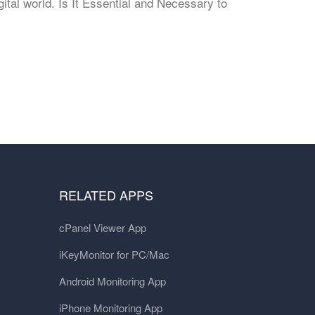
gital world. Is It Essential and Necessary to
RELATED APPS
cPanel Viewer App
iKeyMonitor for PC/Mac
Android Monitoring App
iPhone Monitoring App