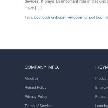
devices. It plays an important role in tracking 
Have […]
Tags:
ipod touch keylogger
,
keylogger for ipod touch
,
t
COMPANY INFO.
IKEY
About us
Produc
Refund Policy
Employe
Privacy Policy
Parental
Terms of Service
Learnin