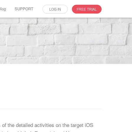
Blog
SUPPORT
LOG IN
FREE TRIAL
f the detailed activities on the target iOS