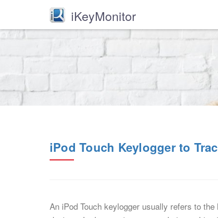
iKeyMonitor
iPod Touch Keylogger to Trac
An iPod Touch keylogger usually refers to the 