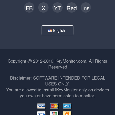
FB
X
YT
Red
Ins
English
Copyright @ 2012-2016 iKeyMonitor.com. All Rights
Reserved
Disclaimer: SOFTWARE INTENDED FOR LEGAL
USES ONLY.
You are allowed to install iKeyMonitor only on devices
you own or have permission to monitor.