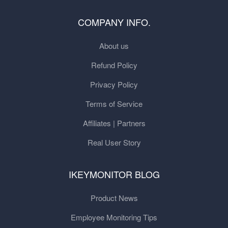
COMPANY INFO.
About us
Refund Policy
Privacy Policy
Terms of Service
Affiliates | Partners
Real User Story
IKEYMONITOR BLOG
Product News
Employee Monitoring Tips