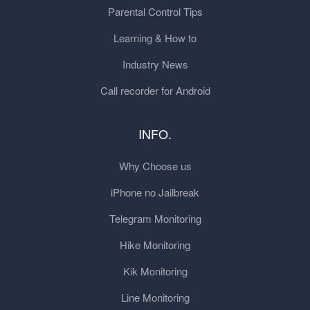
Parental Control Tips
Learning & How to
Industry News
Call recorder for Android
INFO.
Why Choose us
iPhone no Jailbreak
Telegram Monitoring
Hike Monitoring
Kik Monitoring
Line Monitoring