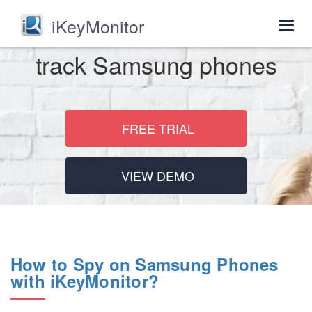
iKeyMonitor
Togg
navig
track Samsung phones
FREE TRIAL
VIEW DEMO
How to Spy on Samsung Phones
with iKeyMonitor?