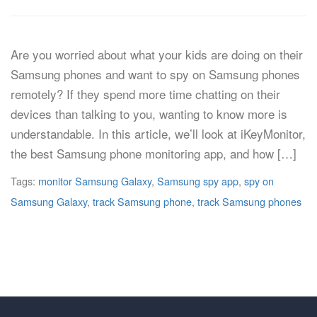
Are you worried about what your kids are doing on their
Samsung phones and want to spy on Samsung phones
remotely? If they spend more time chatting on their
devices than talking to you, wanting to know more is
understandable. In this article, we’ll look at iKeyMonitor,
the best Samsung phone monitoring app, and how […]
Tags:
monitor Samsung Galaxy
,
Samsung spy app
,
spy on
Samsung Galaxy
,
track Samsung phone
,
track Samsung phones