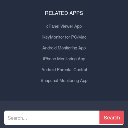
RELATED APPS
cPanel Viewer App
iKeyMonitor for PC/Mac
Android Monitoring App
iPhone Monitoring App
Android Parental Control
Snapchat Monitoring App
Search