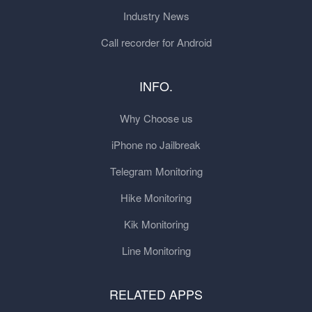
Industry News
Call recorder for Android
INFO.
Why Choose us
iPhone no Jailbreak
Telegram Monitoring
Hike Monitoring
Kik Monitoring
Line Monitoring
RELATED APPS