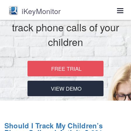
iKeyMonitor
Togg
navig
track phone calls of your
children
FREE TRIAL
VIEW DEMO
Should I Track My Children’s