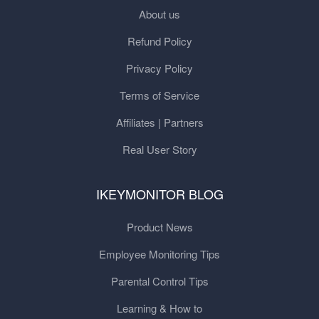
About us
Refund Policy
Privacy Policy
Terms of Service
Affiliates | Partners
Real User Story
IKEYMONITOR BLOG
Product News
Employee Monitoring Tips
Parental Control Tips
Learning & How to