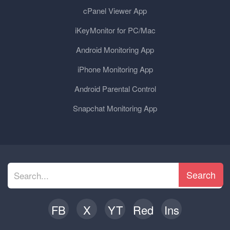
cPanel Viewer App
iKeyMonitor for PC/Mac
Android Monitoring App
iPhone Monitoring App
Android Parental Control
Snapchat Monitoring App
Search
FB
X
YT
Red
Ins