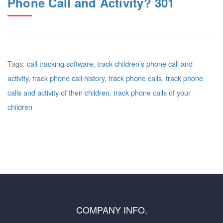
Phone Call and Activity? 301
Tags:
call tracking software
,
track children’s phone call and
activity
,
track phone call history
,
track phone calls
,
track phone
calls and activity of their children
,
track phone calls of your
children
COMPANY INFO.