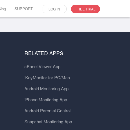
Blog
SUPPORT
LOG IN
FREE TRIAL
RELATED APPS
cPanel Viewer App
iKeyMonitor for PC/Mac
Android Monitoring App
iPhone Monitoring App
Android Parental Control
Snapchat Monitoring App