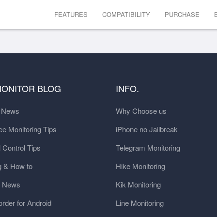
FEATURES
COMPATIBILITY
PURCHASE
MONITOR BLOG
INFO.
t News
Why Choose us
e Monitoring Tips
iPhone no Jailbreak
 Control Tips
Telegram Monitoring
g & How to
Hike Monitoring
y News
Kik Monitoring
order for Android
Line Monitoring