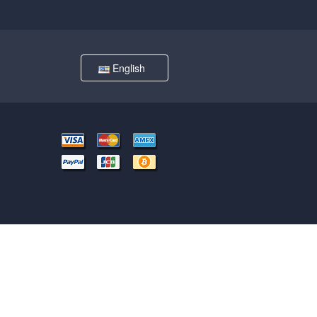
English