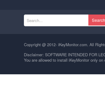
Searc
Copyright @ 2012- iKeyMonitor.com. All Righ
Disclaimer: SOFTWARE INTENDED FOR LE
You are allowed to install iKeyMonitor only o