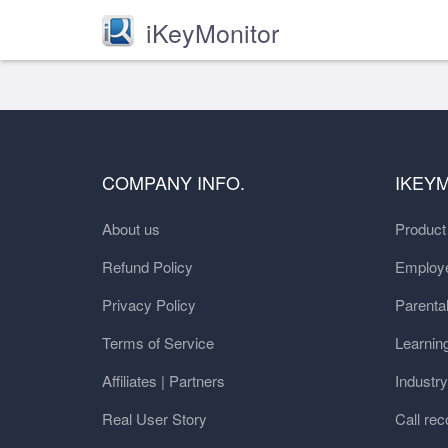
iKeyMonitor
COMPANY INFO.
IKEY
About us
Produc
Refund Policy
Employe
Privacy Policy
Parental
Terms of Service
Learnin
Affiliates | Partners
Industr
Real User Story
Call rec