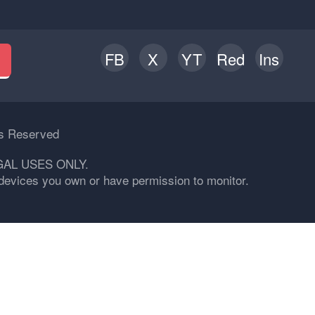
FB
X
YT
Red
Ins
h
ts Reserved
GAL USES ONLY.
n devices you own or have permission to monitor.