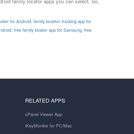
droid family locator apps you can select. So,
racker for Android
,
family location tracking app for
Android
,
free family locator app for Samsung
,
free
RELATED APPS
cPanel Viewer App
iKeyMonitor for PC/Mac