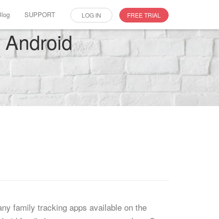
Blog
SUPPORT
LOG IN
FREE TRIAL
r Android
any family tracking apps available on the