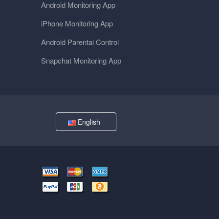
Android Monitoring App
iPhone Monitoring App
Android Parental Control
Snapchat Monitoring App
English