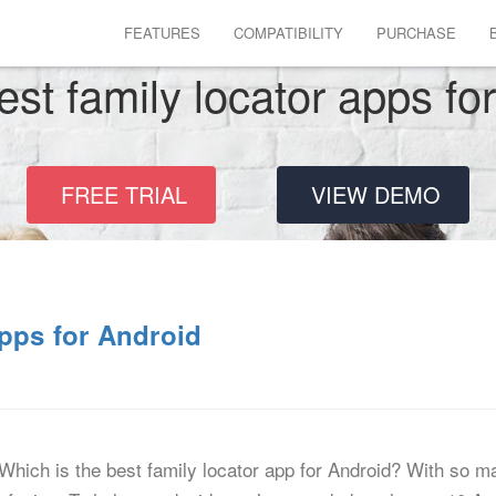
FEATURES
COMPATIBILITY
PURCHASE
est family locator apps fo
FREE TRIAL
VIEW DEMO
pps for Android
Which is the best family locator app for Android? With so m