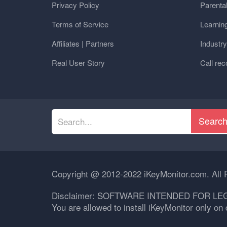
Privacy Policy
Parental
Terms of Service
Learnin
Affiliates | Partners
Industr
Real User Story
Call rec
Searc
Copyright @ 2012-2022 iKeyMonitor.com. All 
Disclaimer: SOFTWARE INTENDED FOR LE
You are allowed to install iKeyMonitor only o