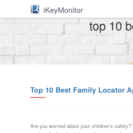
iKeyMonitor
top 10 b
Top 10 Best Family Locator A
Are you worried about your children’s safety? 