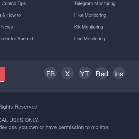
 Control Tips
Telegram Monitoring
g & How to
Hike Monitoring
y News
Kik Monitoring
order for Android
Line Monitoring
FB
X
YT
Red
Ins
h
Rights Reserved
GAL USES ONLY.
n devices you own or have permission to monitor.