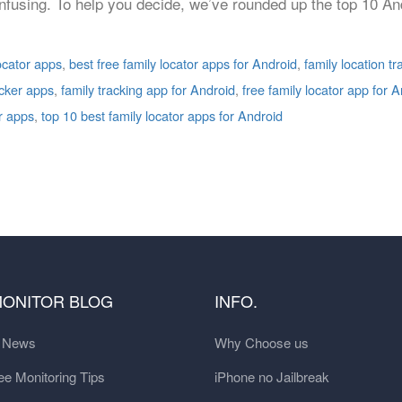
onfusing. To help you decide, we’ve rounded up the top 10 An
locator apps
,
best free family locator apps for Android
,
family location t
acker apps
,
family tracking app for Android
,
free family locator app for 
r apps
,
top 10 best family locator apps for Android
MONITOR BLOG
INFO.
t News
Why Choose us
e Monitoring Tips
iPhone no Jailbreak