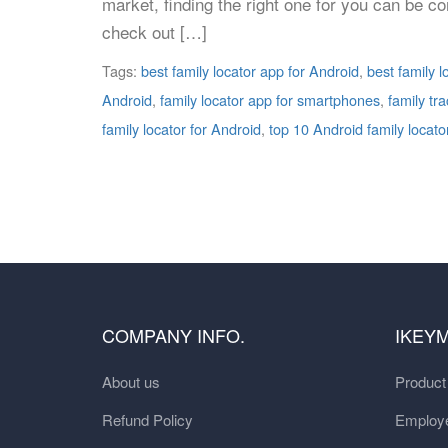
market, finding the right one for you can be c
check out […]
Tags:
best family locator app for Android
,
best family 
Android
,
family locator app for smartphones
,
family tr
family locator for Android
,
top 10 Android family locato
COMPANY INFO.
IKEY
About us
Produc
Refund Policy
Employe