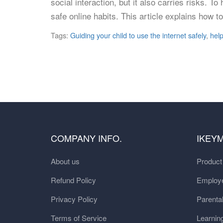
social interaction, but it also carries risks. T
safe online habits. This article explains how t
Tags:
Guiding your child to use the internet safely
,
help
COMPANY INFO.
IKEY
About us
Produc
Refund Policy
Employe
Privacy Policy
Parental
Terms of Service
Learnin