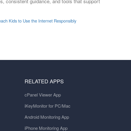
ies, consistent guidance, and tools that support
each Kids to Use the Internet Responsibly
RELATED APPS
cPanel Viewer App
iKeyMonitor for PC/Mac
Android Monitoring App
iPhone Monitoring App