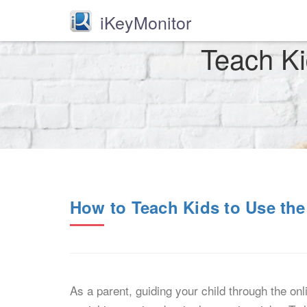
iKeyMonitor
Teach Ki
How to Teach Kids to Use the
As a parent, guiding your child through the onli