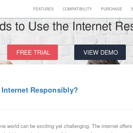
FEATURES
COMPATIBILITY
PURCHASE
ds to Use the Internet Re
FREE TRIAL
VIEW DEMO
 Internet Responsibly?
ne world can be exciting yet challenging. The internet offers 