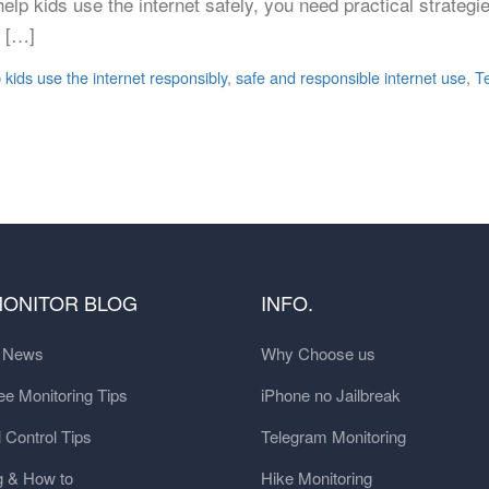
o help kids use the internet safely, you need practical strateg
o […]
 kids use the internet responsibly
,
safe and responsible internet use
,
T
MONITOR BLOG
INFO.
t News
Why Choose us
e Monitoring Tips
iPhone no Jailbreak
 Control Tips
Telegram Monitoring
g & How to
Hike Monitoring