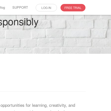
Blog
SUPPORT
LOG IN
FREE TRIAL
sponsibly
opportunities for learning, creativity, and