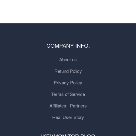
COMPANY INFO.
About us
Refund Policy
Privacy Policy
Terms of Service
Affiliates | Partners
Real User Story