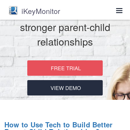
iKeyMonitor
Togg
navig
stronger parent-child
relationships
FREE TRIAL
VIEW DEMO
How to Use Tech to Build Better