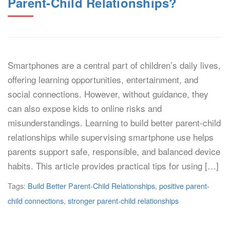
Parent-Child Relationships?
Smartphones are a central part of children’s daily lives,
offering learning opportunities, entertainment, and
social connections. However, without guidance, they
can also expose kids to online risks and
misunderstandings. Learning to build better parent-child
relationships while supervising smartphone use helps
parents support safe, responsible, and balanced device
habits. This article provides practical tips for using […]
Tags:
Build Better Parent-Child Relationships
,
positive parent-
child connections
,
stronger parent-child relationships