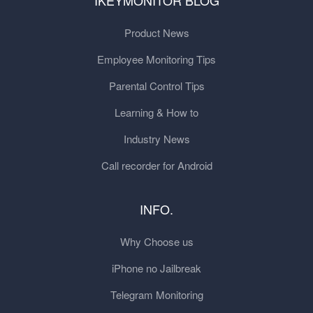
IKEYMONITOR BLOG
Product News
Employee Monitoring Tips
Parental Control Tips
Learning & How to
Industry News
Call recorder for Android
INFO.
Why Choose us
iPhone no Jailbreak
Telegram Monitoring