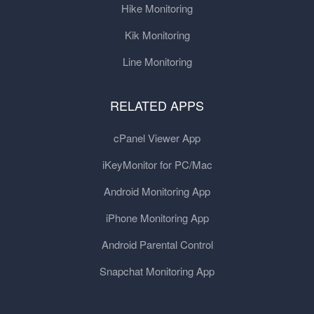
Hike Monitoring
Kik Monitoring
Line Monitoring
RELATED APPS
cPanel Viewer App
iKeyMonitor for PC/Mac
Android Monitoring App
iPhone Monitoring App
Android Parental Control
Snapchat Monitoring App