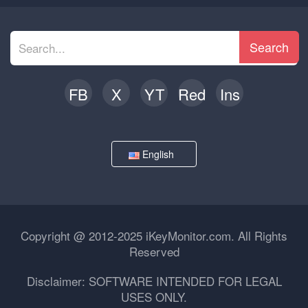
Search
FB
X
YT
Red
Ins
English
Copyright @ 2012-2025 iKeyMonitor.com. All Rights
Reserved
Disclaimer: SOFTWARE INTENDED FOR LEGAL
USES ONLY.