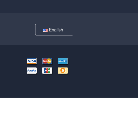
English