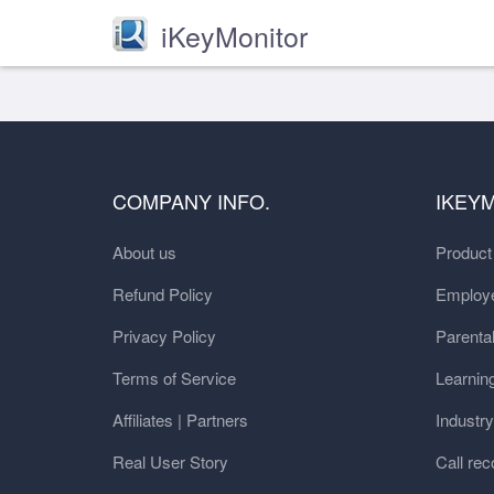
iKeyMonitor
COMPANY INFO.
IKEY
About us
Produc
Refund Policy
Employe
Privacy Policy
Parental
Terms of Service
Learnin
Affiliates | Partners
Industr
Real User Story
Call rec