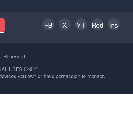
FB
X
YT
Red
Ins
h
ts Reserved
GAL USES ONLY.
n devices you own or have permission to monitor.