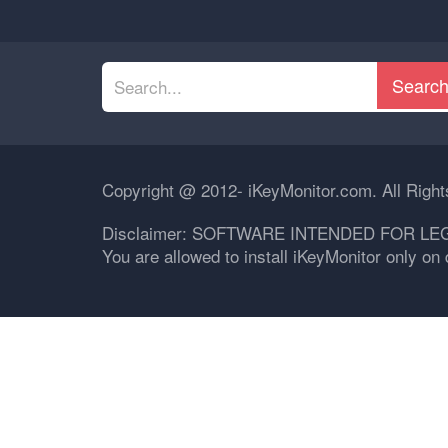
Searc
Copyright @ 2012- iKeyMonitor.com. All Righ
Disclaimer: SOFTWARE INTENDED FOR LE
You are allowed to install iKeyMonitor only o