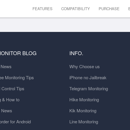
FEATURES
COMPATIBILITY
PURCHASE
MONITOR BLOG
INFO.
t News
Why Choose us
e Monitoring Tips
iPhone no Jailbreak
 Control Tips
Telegram Monitoring
g & How to
Hike Monitoring
y News
Kik Monitoring
order for Android
Line Monitoring