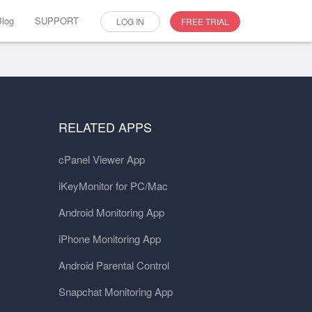
Blog
SUPPORT
LOG IN
FREE TRIAL
RELATED APPS
cPanel Viewer App
iKeyMonitor for PC/Mac
Android Monitoring App
iPhone Monitoring App
Android Parental Control
Snapchat Monitoring App