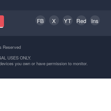
FB
X
YT
Red
Ins
h
ts Reserved
GAL USES ONLY.
n devices you own or have permission to monitor.