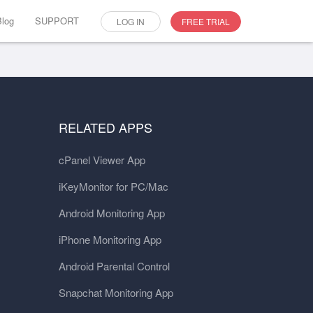
Blog
SUPPORT
LOG IN
FREE TRIAL
RELATED APPS
cPanel Viewer App
iKeyMonitor for PC/Mac
Android Monitoring App
iPhone Monitoring App
Android Parental Control
Snapchat Monitoring App