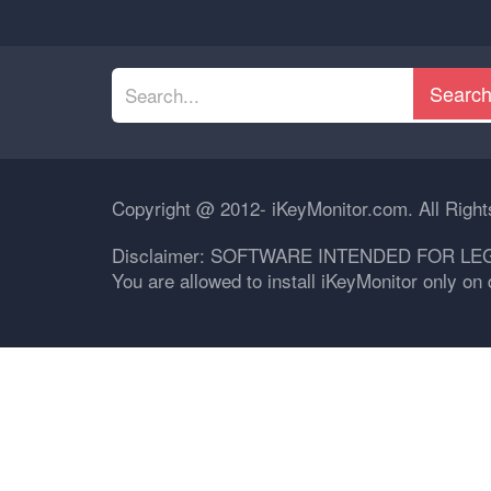
Searc
Copyright @ 2012- iKeyMonitor.com. All Righ
Disclaimer: SOFTWARE INTENDED FOR LE
You are allowed to install iKeyMonitor only o