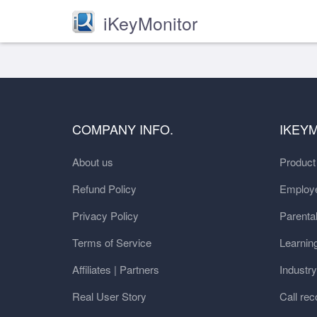
iKeyMonitor
COMPANY INFO.
IKEY
About us
Produc
Refund Policy
Employe
Privacy Policy
Parental
Terms of Service
Learnin
Affiliates | Partners
Industr
Real User Story
Call rec