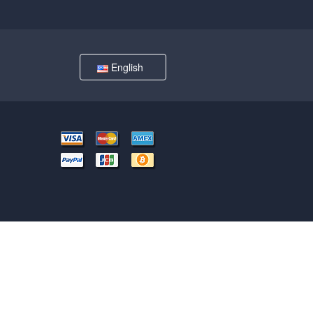
English