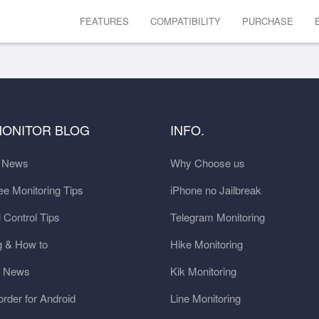
FEATURES
COMPATIBILITY
PURCHASE
MONITOR BLOG
INFO.
t News
Why Choose us
e Monitoring Tips
iPhone no Jailbreak
 Control Tips
Telegram Monitoring
g & How to
Hike Monitoring
y News
Kik Monitoring
order for Android
Line Monitoring