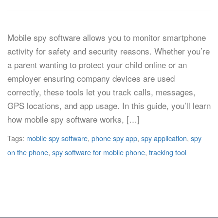
Mobile spy software allows you to monitor smartphone
activity for safety and security reasons. Whether you’re
a parent wanting to protect your child online or an
employer ensuring company devices are used
correctly, these tools let you track calls, messages,
GPS locations, and app usage. In this guide, you’ll learn
how mobile spy software works, […]
Tags:
mobile spy software
,
phone spy app
,
spy application
,
spy
on the phone
,
spy software for mobile phone
,
tracking tool