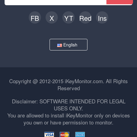
FB
X
YT
Red
Ins
English
Copyright @ 2012-2015 iKeyMonitor.com. All Rights
Reserved
Disclaimer: SOFTWARE INTENDED FOR LEGAL
USES ONLY.
You are allowed to install iKeyMonitor only on devices
you own or have permission to monitor.