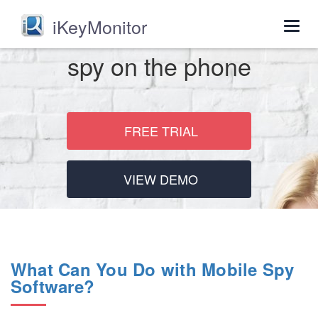
iKeyMonitor
Togg
navig
spy on the phone
FREE TRIAL
VIEW DEMO
What Can You Do with Mobile Spy
Software?