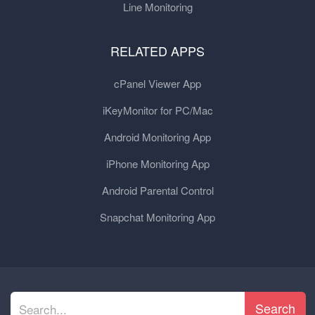
Line Monitoring
RELATED APPS
cPanel Viewer App
iKeyMonitor for PC/Mac
Android Monitoring App
iPhone Monitoring App
Android Parental Control
Snapchat Monitoring App
Search