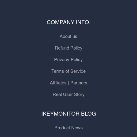
COMPANY INFO.
About us
Refund Policy
Privacy Policy
Terms of Service
Affiliates | Partners
Real User Story
IKEYMONITOR BLOG
Product News