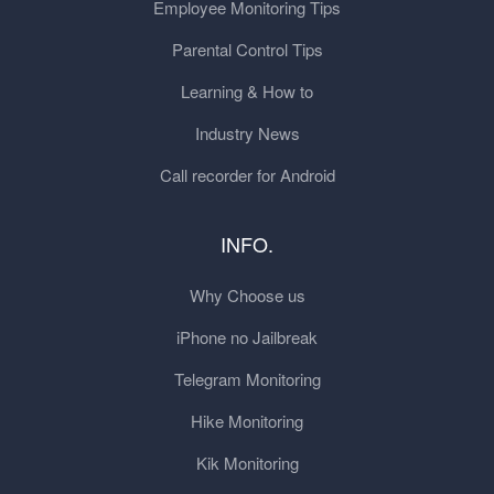
Employee Monitoring Tips
Parental Control Tips
Learning & How to
Industry News
Call recorder for Android
INFO.
Why Choose us
iPhone no Jailbreak
Telegram Monitoring
Hike Monitoring
Kik Monitoring