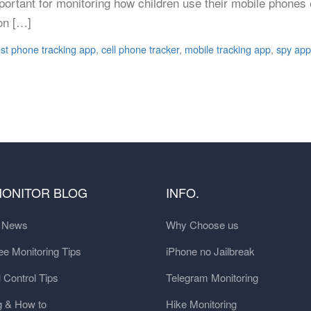
portant for monitoring how children use their mobile phones
on […]
st phone tracking app
,
cell phone tracker
,
mobile tracking app
,
spy app
MONITOR BLOG
INFO.
t News
Why Choose us
e Monitoring Tips
iPhone no Jailbreak
 Control Tips
Telegram Monitoring
g & How to
Hike Monitoring