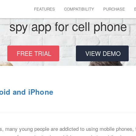
FEATURES
COMPATIBILITY
PURCHASE
spy app for cell phone
FREE TRIAL
VIEW DEMO
roid and iPhone
, many young people are addicted to using mobile phones, th