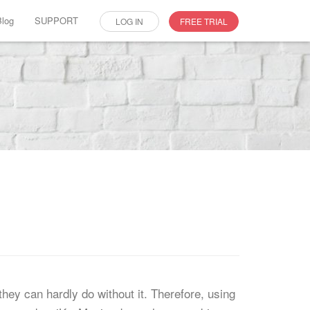
Blog
SUPPORT
LOG IN
FREE TRIAL
ey can hardly do without it. Therefore, using