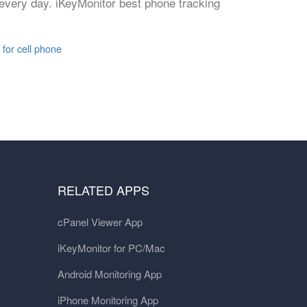
 every day. iKeyMonitor best phone tracking
 for cell phone
RELATED APPS
cPanel Viewer App
iKeyMonitor for PC/Mac
Android Monitoring App
iPhone Monitoring App