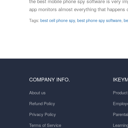
the best mobile phone spy software is very im
app monitors almost everything that happens 
Tags:
best cell phone spy
,
best phone spy software
,
be
COMPANY INFO.
IKEY
About us
Produc
Refund Policy
Employe
Privacy Policy
Parental
Terms of Service
Learnin