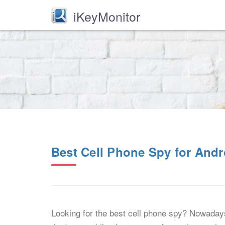
iKeyMonitor
Best Cell Phone Spy for And
Looking for the best cell phone spy? Nowadays