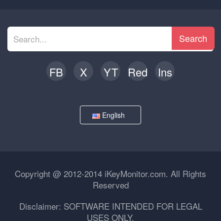
Search
FB
X
YT
Red
Ins
English
Copyright @ 2012-2014 iKeyMonitor.com. All Rights
Reserved
Disclaimer: SOFTWARE INTENDED FOR LEGAL
USES ONLY.