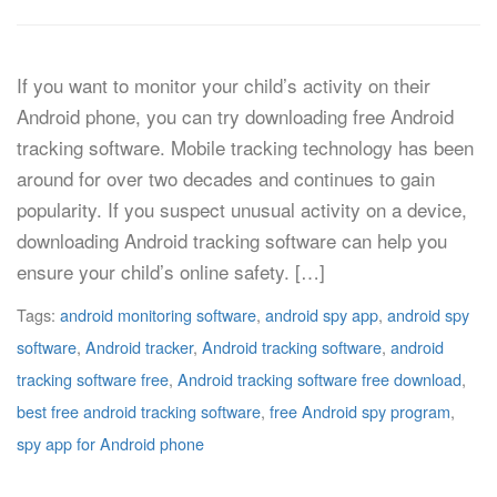
If you want to monitor your child’s activity on their
Android phone, you can try downloading free Android
tracking software. Mobile tracking technology has been
around for over two decades and continues to gain
popularity. If you suspect unusual activity on a device,
downloading Android tracking software can help you
ensure your child’s online safety. […]
Tags:
android monitoring software
,
android spy app
,
android spy
software
,
Android tracker
,
Android tracking software
,
android
tracking software free
,
Android tracking software free download
,
best free android tracking software
,
free Android spy program
,
spy app for Android phone