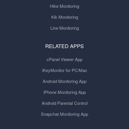
Hike Monitoring
Kik Monitoring
Line Monitoring
RELATED APPS
cPanel Viewer App
iKeyMonitor for PC/Mac
Android Monitoring App
iPhone Monitoring App
Android Parental Control
Snapchat Monitoring App