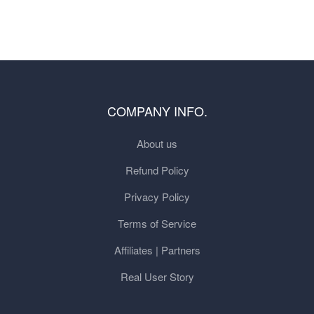
COMPANY INFO.
About us
Refund Policy
Privacy Policy
Terms of Service
Affiliates | Partners
Real User Story