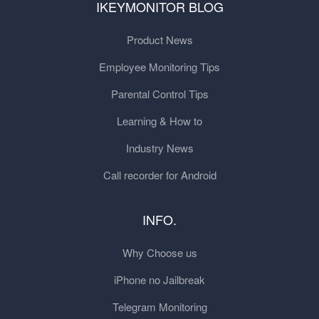
IKEYMONITOR BLOG
Product News
Employee Monitoring Tips
Parental Control Tips
Learning & How to
Industry News
Call recorder for Android
INFO.
Why Choose us
iPhone no Jailbreak
Telegram Monitoring