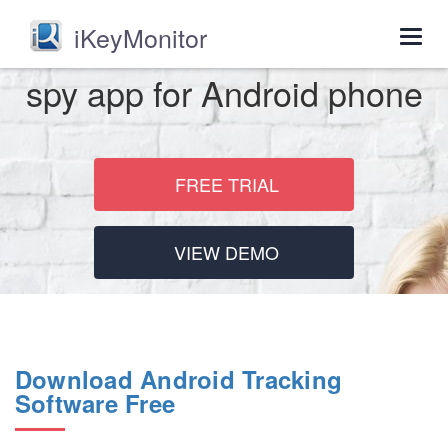
iKeyMonitor
Togg
navig
spy app for Android phone
FREE TRIAL
VIEW DEMO
Download Android Tracking
Software Free