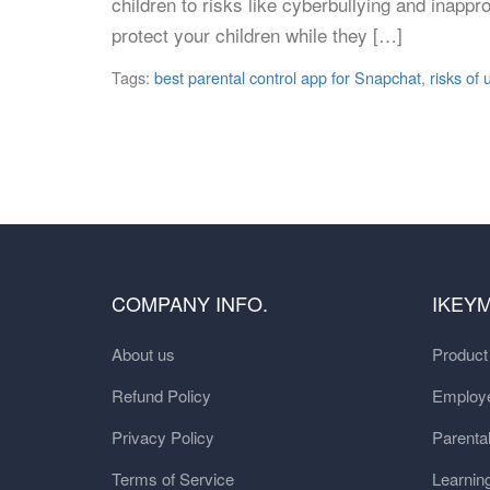
children to risks like cyberbullying and inappr
protect your children while they […]
Tags:
best parental control app for Snapchat
,
risks of
COMPANY INFO.
IKEY
About us
Produc
Refund Policy
Employe
Privacy Policy
Parental
Terms of Service
Learnin