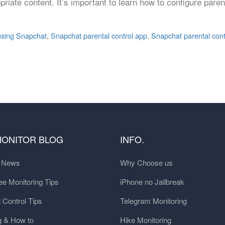
opriate content. It’s important to learn how to configure par
 using Snapchat
,
Snapchat parental control app
,
Snapchat parental cont
MONITOR BLOG
INFO.
t News
Why Choose us
e Monitoring Tips
iPhone no Jailbreak
 Control Tips
Telegram Monitoring
g & How to
Hike Monitoring