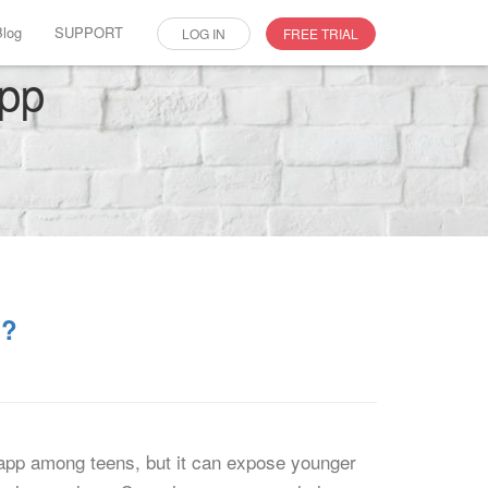
Blog
SUPPORT
LOG IN
FREE TRIAL
app
s?
 app among teens, but it can expose younger