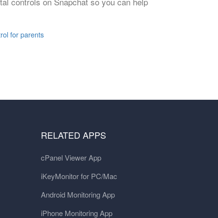
ental controls on Snapchat so you can help
rol for parents
RELATED APPS
cPanel Viewer App
iKeyMonitor for PC/Mac
Android Monitoring App
iPhone Monitoring App