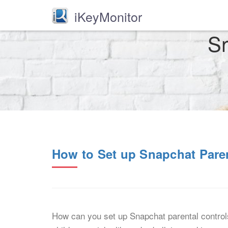
iKeyMonitor
Sn
How to Set up Snapchat Paren
How can you set up Snapchat parental control