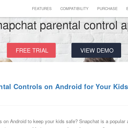
FEATURES
COMPATIBILITY
PURCHASE
apchat parental control 
FREE TRIAL
VIEW DEMO
tal Controls on Android for Your Kid
s on Android to keep your kids safe? Snapchat is a popular