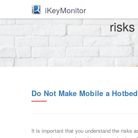
iKeyMonitor
risks
Do Not Make Mobile a Hotbed
It is important that you understand the risks 