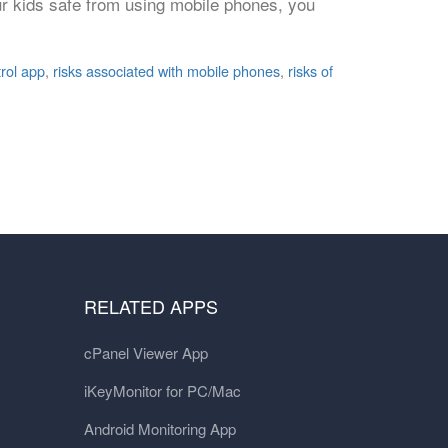
our kids safe from using mobile phones, you
trol app
,
risks associated with mobile phones
,
risks of
RELATED APPS
cPanel Viewer App
iKeyMonitor for PC/Mac
Android Monitoring App