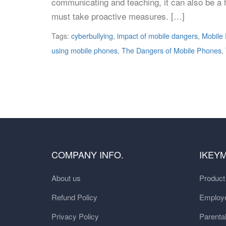
communicating and teaching, it can also be a h
must take proactive measures. […]
Tags:
cyberbullying
,
impact of mobile dangers
,
Mobile
using mobile phones
,
The Dangers of Mobile Phones
,
COMPANY INFO.
IKEY
About us
Produc
Refund Policy
Employe
Privacy Policy
Parental