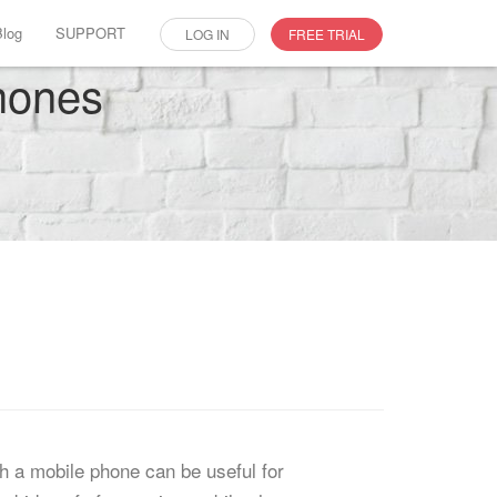
Blog
SUPPORT
LOG IN
FREE TRIAL
phones
gh a mobile phone can be useful for