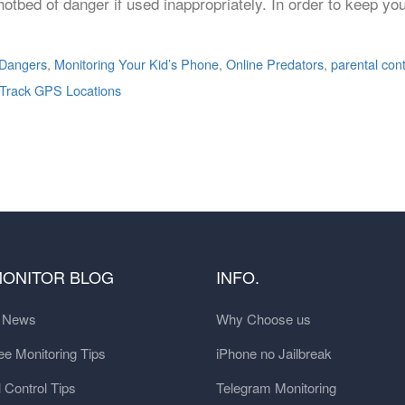
otbed of danger if used inappropriately. In order to keep y
 Dangers
,
Monitoring Your Kid’s Phone
,
Online Predators
,
parental con
Track GPS Locations
MONITOR BLOG
INFO.
t News
Why Choose us
e Monitoring Tips
iPhone no Jailbreak
 Control Tips
Telegram Monitoring