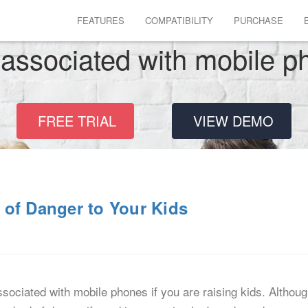
FEATURES
COMPATIBILITY
PURCHASE
 associated with mobile 
FREE TRIAL
VIEW DEMO
 of Danger to Your Kids
associated with mobile phones if you are raising kids. Althou