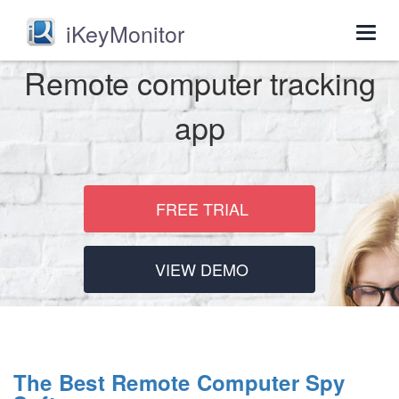
iKeyMonitor
Togg
navig
Remote computer tracking
app
FREE TRIAL
VIEW DEMO
The Best Remote Computer Spy