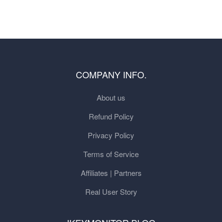
COMPANY INFO.
About us
Refund Policy
Privacy Policy
Terms of Service
Affiliates | Partners
Real User Story