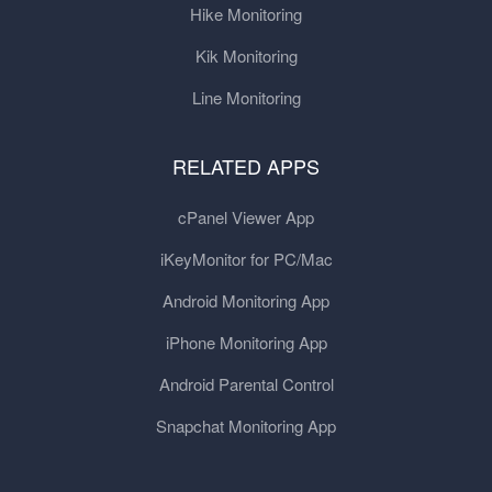
Hike Monitoring
Kik Monitoring
Line Monitoring
RELATED APPS
cPanel Viewer App
iKeyMonitor for PC/Mac
Android Monitoring App
iPhone Monitoring App
Android Parental Control
Snapchat Monitoring App