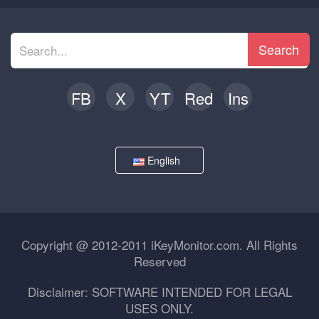
Search
FB
X
YT
Red
Ins
English
Copyright @ 2012-2011 iKeyMonitor.com. All Rights
Reserved
Disclaimer: SOFTWARE INTENDED FOR LEGAL
USES ONLY.