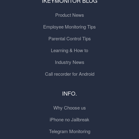
IKEYMONITOR BLOG
Product News
Employee Monitoring Tips
Parental Control Tips
Learning & How to
Industry News
Call recorder for Android
INFO.
Why Choose us
iPhone no Jailbreak
Telegram Monitoring