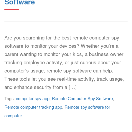
Software
Are you searching for the best remote computer spy
software to monitor your devices? Whether you’re a
parent wanting to monitor your kids, a business owner
tracking employee activity, or just curious about your
computer’s usage, remote spy software can help.
These tools let you see real-time activity, track usage,
and enhance security from a […]
Tags:
computer spy app
,
Remote Computer Spy Software
,
Remote computer tracking app
,
Remote spy software for
computer