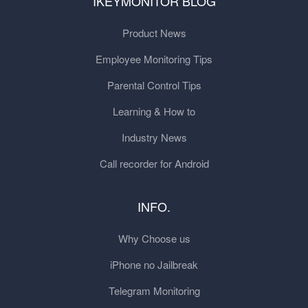
IKEYMONITOR BLOG
Product News
Employee Monitoring Tips
Parental Control Tips
Learning & How to
Industry News
Call recorder for Android
INFO.
Why Choose us
iPhone no Jailbreak
Telegram Monitoring