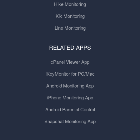
Hike Monitoring
Kik Monitoring
Line Monitoring
RELATED APPS
cPanel Viewer App
iKeyMonitor for PC/Mac
Android Monitoring App
iPhone Monitoring App
Android Parental Control
Snapchat Monitoring App