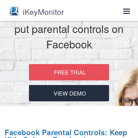
iKeyMonitor
Togg
navig
put parental controls on
Facebook
FREE TRIAL
VIEW DEMO
Facebook Parental Controls: Keep