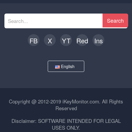
Search
FB
X
YT
Red
Ins
English
Copyright @ 2012-2019 iKeyMonitor.com. All Rights
Reserved
Disclaimer: SOFTWARE INTENDED FOR LEGAL
USES ONLY.