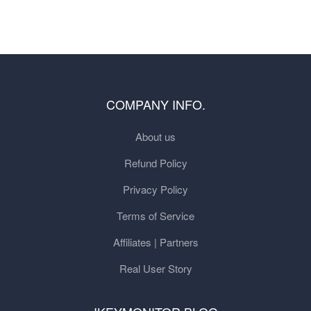
COMPANY INFO.
About us
Refund Policy
Privacy Policy
Terms of Service
Affiliates | Partners
Real User Story