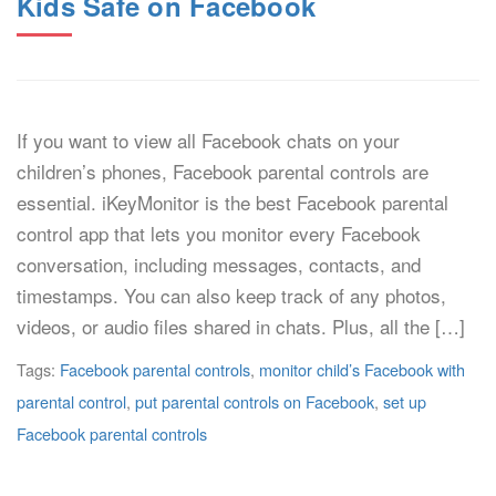
Kids Safe on Facebook
If you want to view all Facebook chats on your
children’s phones, Facebook parental controls are
essential. iKeyMonitor is the best Facebook parental
control app that lets you monitor every Facebook
conversation, including messages, contacts, and
timestamps. You can also keep track of any photos,
videos, or audio files shared in chats. Plus, all the […]
Tags:
Facebook parental controls
,
monitor child’s Facebook with
parental control
,
put parental controls on Facebook
,
set up
Facebook parental controls