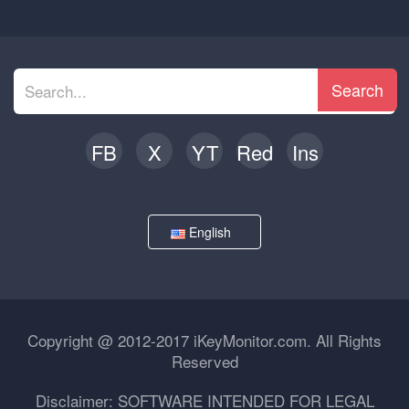
Search
FB
X
YT
Red
Ins
English
Copyright @ 2012-2017 iKeyMonitor.com. All Rights
Reserved
Disclaimer: SOFTWARE INTENDED FOR LEGAL