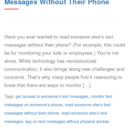
Messages Without Their Phone
Have you ever wanted to read someone else’s text
messages without their phone? (For example, this could
be for monitoring your kids or employees.) You’re not
alone. While technology has revolutionized
communication, it also brings along new challenges and
concerns. That’s why many people find it reassuring to
know that there are ways to monitor […]
Tags:
get access to someone's text messages
,
monitor text
messages on someone's phone
,
read someone else's text
messages without their phone
,
read someone else’s text
messages
,
spy on text messages without physical access