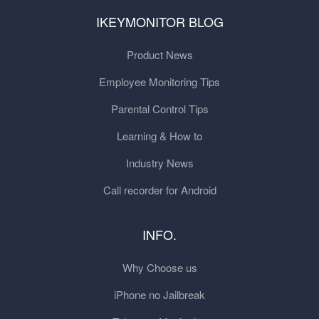
IKEYMONITOR BLOG
Product News
Employee Monitoring Tips
Parental Control Tips
Learning & How to
Industry News
Call recorder for Android
INFO.
Why Choose us
iPhone no Jailbreak