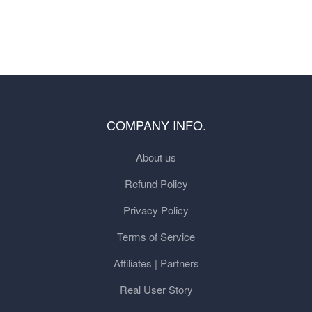
COMPANY INFO.
About us
Refund Policy
Privacy Policy
Terms of Service
Affiliates | Partners
Real User Story