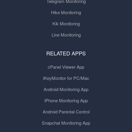
Telegram Monitoring
Hike Monitoring
Kik Monitoring
Line Monitoring
RELATED APPS
cPanel Viewer App
iKeyMonitor for PC/Mac
Android Monitoring App
iPhone Monitoring App
Android Parental Control
Snapchat Monitoring App