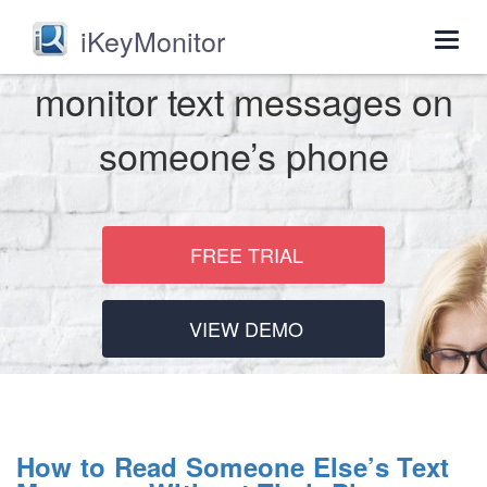
iKeyMonitor
Togg
navig
monitor text messages on
someone’s phone
FREE TRIAL
VIEW DEMO
How to Read Someone Else’s Text