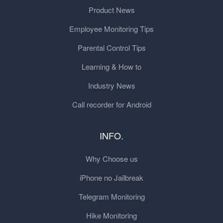
Product News
Employee Monitoring Tips
Parental Control Tips
Learning & How to
Industry News
Call recorder for Android
INFO.
Why Choose us
iPhone no Jailbreak
Telegram Monitoring
Hike Monitoring