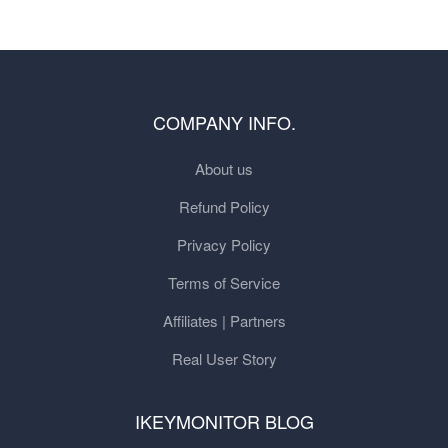
COMPANY INFO.
About us
Refund Policy
Privacy Policy
Terms of Service
Affiliates | Partners
Real User Story
IKEYMONITOR BLOG