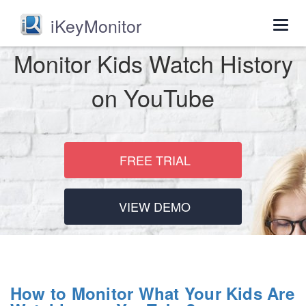
iKeyMonitor
Togg
navig
Monitor Kids Watch History
on YouTube
FREE TRIAL
VIEW DEMO
How to Monitor What Your Kids Are