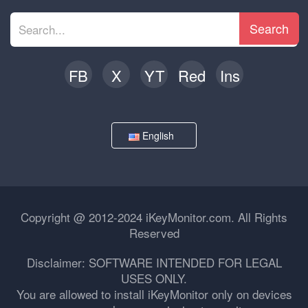
Search
FB
X
YT
Red
Ins
English
Copyright @ 2012-2024 iKeyMonitor.com. All Rights
Reserved
Disclaimer: SOFTWARE INTENDED FOR LEGAL
USES ONLY.
You are allowed to install iKeyMonitor only on devices