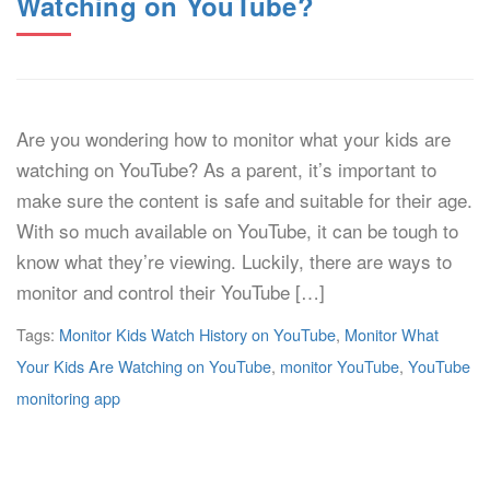
Watching on YouTube?
Are you wondering how to monitor what your kids are
watching on YouTube? As a parent, it’s important to
make sure the content is safe and suitable for their age.
With so much available on YouTube, it can be tough to
know what they’re viewing. Luckily, there are ways to
monitor and control their YouTube […]
Tags:
Monitor Kids Watch History on YouTube
,
Monitor What
Your Kids Are Watching on YouTube
,
monitor YouTube
,
YouTube
monitoring app