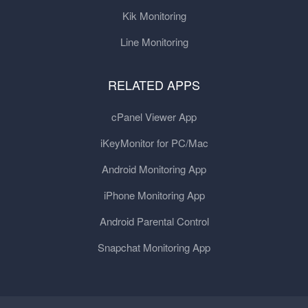
Kik Monitoring
Line Monitoring
RELATED APPS
cPanel Viewer App
iKeyMonitor for PC/Mac
Android Monitoring App
iPhone Monitoring App
Android Parental Control
Snapchat Monitoring App