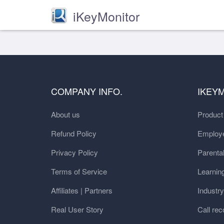
iKeyMonitor
COMPANY INFO.
IKEY
About us
Produc
Refund Policy
Employe
Privacy Policy
Parental
Terms of Service
Learnin
Affiliates | Partners
Industr
Real User Story
Call rec