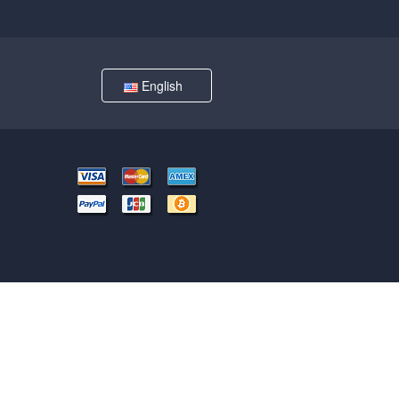
English