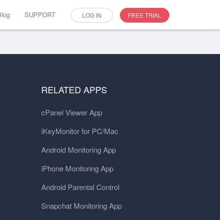
Blog
SUPPORT
LOG IN
FREE TRIAL
RELATED APPS
cPanel Viewer App
iKeyMonitor for PC/Mac
Android Monitoring App
iPhone Monitoring App
Android Parental Control
Snapchat Monitoring App