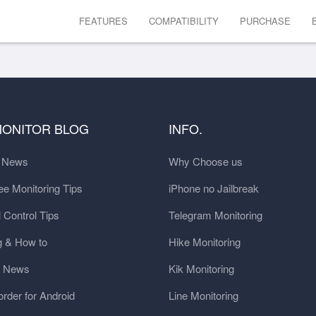
FEATURES
COMPATIBILITY
PURCHASE
MONITOR BLOG
INFO.
t News
Why Choose us
e Monitoring Tips
iPhone no Jailbreak
 Control Tips
Telegram Monitoring
g & How to
Hike Monitoring
y News
Kik Monitoring
order for Android
Line Monitoring