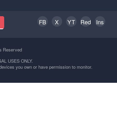
FB
X
YT
Red
Ins
h
ts Reserved
GAL USES ONLY.
n devices you own or have permission to monitor.