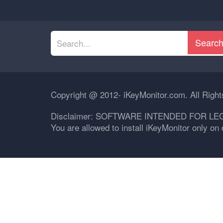
Searc
Copyright @ 2012- iKeyMonitor.com. All Righ
Disclaimer: SOFTWARE INTENDED FOR LE
You are allowed to install iKeyMonitor only o