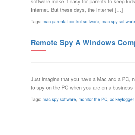
software make it easy for parents to keep kids
Internet. But these days, the Internet […]
Tags:
mac parental control software
,
mac spy software
Remote Spy A Windows Comp
Just imagine that you have a Mac and a PC, 
to spy on the PC when you are on a business 
Tags:
mac spy software
,
monitor the PC
,
pc keylogger