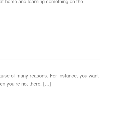
e at home and learning something on the
ause of many reasons. For instance, you want
n you’re not there. […]