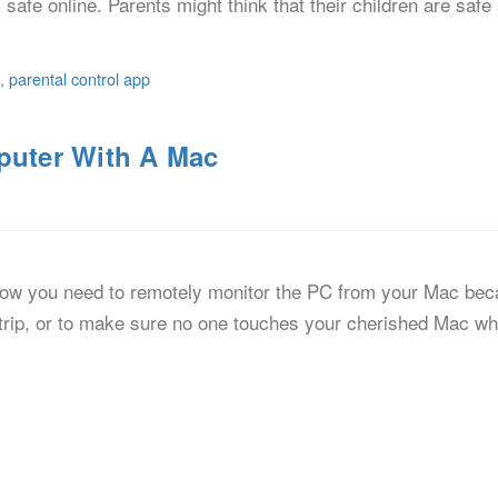
 safe online. Parents might think that their children are saf
,
parental control app
uter With A Mac
now you need to remotely monitor the PC from your Mac bec
trip, or to make sure no one touches your cherished Mac whe