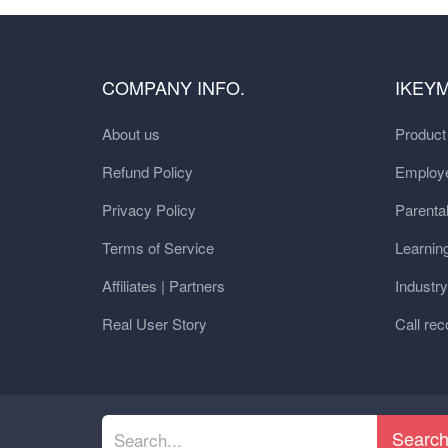
COMPANY INFO.
IKEY
About us
Produc
Refund Policy
Employe
Privacy Policy
Parental
Terms of Service
Learnin
Affiliates | Partners
Industr
Real User Story
Call rec
Searc