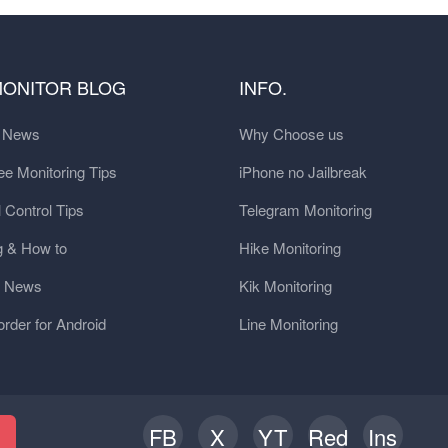
MONITOR BLOG
INFO.
t News
Why Choose us
e Monitoring Tips
iPhone no Jailbreak
 Control Tips
Telegram Monitoring
g & How to
Hike Monitoring
y News
Kik Monitoring
order for Android
Line Monitoring
FB
X
YT
Red
Ins
h