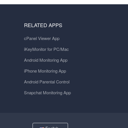
RELATED APPS
cPanel Viewer App
iKeyMonitor for PC/Mac
Android Monitoring App
iPhone Monitoring App
Android Parental Control
Snapchat Monitoring App