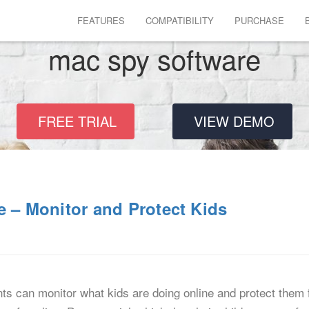
FEATURES
COMPATIBILITY
PURCHASE
mac spy software
FREE TRIAL
VIEW DEMO
e – Monitor and Protect Kids
ts can monitor what kids are doing online and protect them 