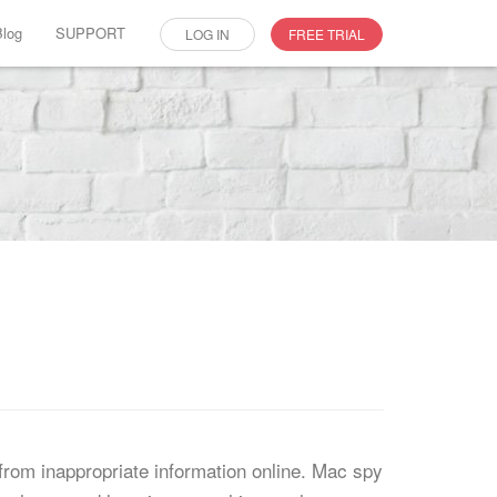
Blog
SUPPORT
LOG IN
FREE TRIAL
from inappropriate information online. Mac spy