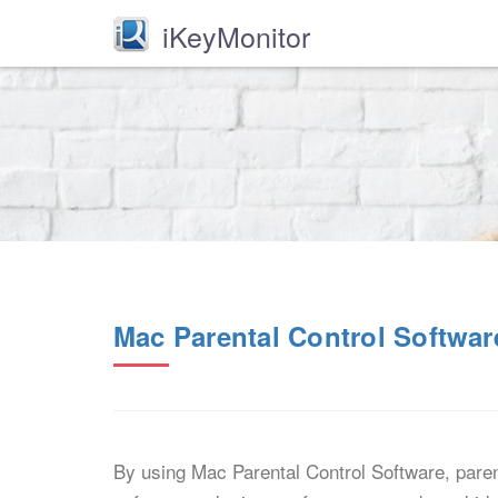
iKeyMonitor
Mac Parental Control Softwar
By using Mac Parental Control Software, paren