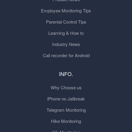
Employee Monitoring Tips
Parental Control Tips
Learning & How to
Industry News
Call recorder for Android
INFO.
Why Choose us
iPhone no Jailbreak
Telegram Monitoring
Hike Monitoring