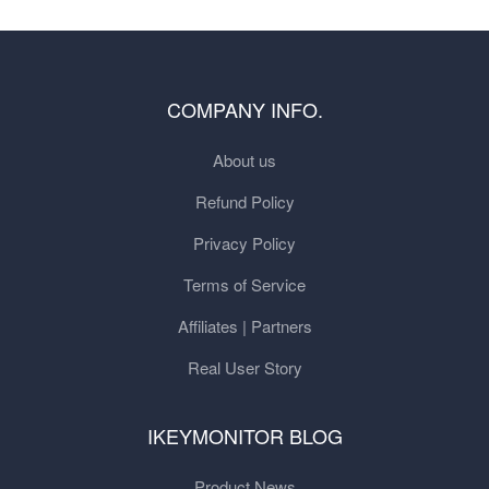
COMPANY INFO.
About us
Refund Policy
Privacy Policy
Terms of Service
Affiliates | Partners
Real User Story
IKEYMONITOR BLOG
Product News