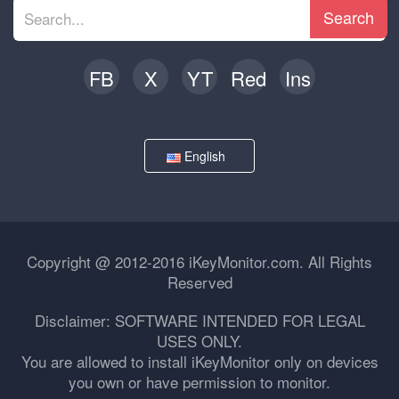
Search
FB
X
YT
Red
Ins
English
Copyright @ 2012-2016 iKeyMonitor.com. All Rights
Reserved
Disclaimer: SOFTWARE INTENDED FOR LEGAL
USES ONLY.
You are allowed to install iKeyMonitor only on devices
you own or have permission to monitor.