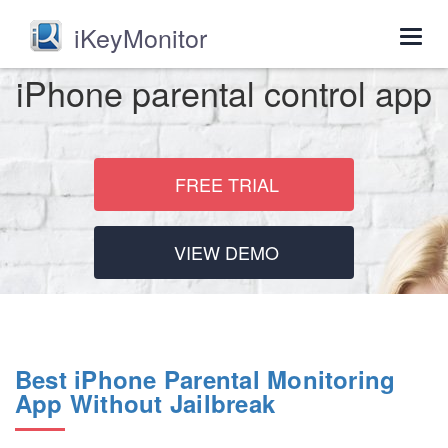
iKeyMonitor
Togg
navig
iPhone parental control app
FREE TRIAL
VIEW DEMO
Best iPhone Parental Monitoring
App Without Jailbreak