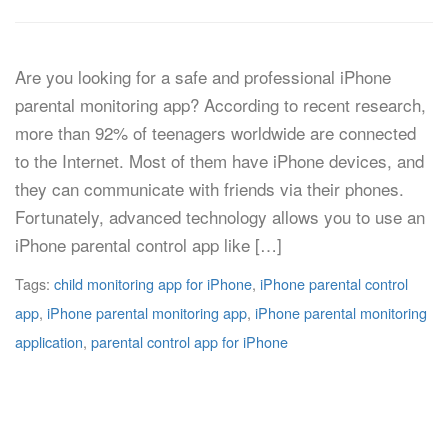
Are you looking for a safe and professional iPhone
parental monitoring app? According to recent research,
more than 92% of teenagers worldwide are connected
to the Internet. Most of them have iPhone devices, and
they can communicate with friends via their phones.
Fortunately, advanced technology allows you to use an
iPhone parental control app like […]
Tags:
child monitoring app for iPhone
,
iPhone parental control
app
,
iPhone parental monitoring app
,
iPhone parental monitoring
application
,
parental control app for iPhone