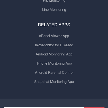
Kik Monitoring
Line Monitoring
RELATED APPS
cPanel Viewer App
iKeyMonitor for PC/Mac
Android Monitoring App
iPhone Monitoring App
Android Parental Control
Snapchat Monitoring App