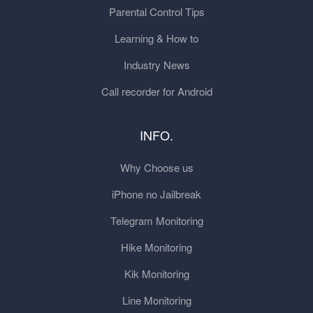
Parental Control Tips
Learning & How to
Industry News
Call recorder for Android
INFO.
Why Choose us
iPhone no Jailbreak
Telegram Monitoring
Hike Monitoring
Kik Monitoring
Line Monitoring