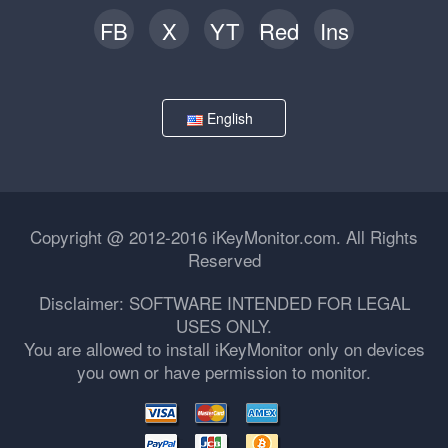
FB
X
YT
Red
Ins
English
Copyright @ 2012-2016 iKeyMonitor.com. All Rights
Reserved
Disclaimer: SOFTWARE INTENDED FOR LEGAL
USES ONLY.
You are allowed to install iKeyMonitor only on devices
you own or have permission to monitor.