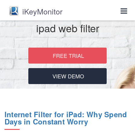
iKeyMonitor
Togg
navig
ipad web filter
FREE TRIAL
VIEW DEMO
Internet Filter for iPad: Why Spend
Days in Constant Worry