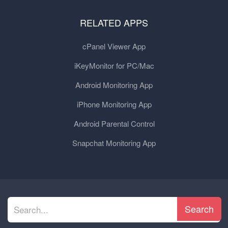
RELATED APPS
cPanel Viewer App
iKeyMonitor for PC/Mac
Android Monitoring App
iPhone Monitoring App
Android Parental Control
Snapchat Monitoring App
Search