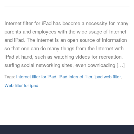
Internet filter for iPad has become a necessity for many
parents and employees with the wide usage of Internet
and iPad. The Internet is an open source of information
so that one can do many things from the Internet with
iPad at hand, such as watching videos for recreation,
surfing social networking sites, even downloading […]
Tags:
Internet filter for iPad
,
iPad Internet filter
,
ipad web filter
,
Web filter for ipad