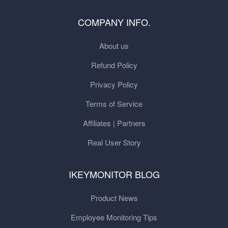
COMPANY INFO.
About us
Refund Policy
Privacy Policy
Terms of Service
Affiliates | Partners
Real User Story
IKEYMONITOR BLOG
Product News
Employee Monitoring Tips