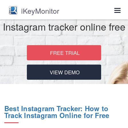
iKeyMonitor
Togg
navig
Instagram tracker online free
FREE TRIAL
VIEW DEMO
Best Instagram Tracker: How to
Track Instagram Online for Free