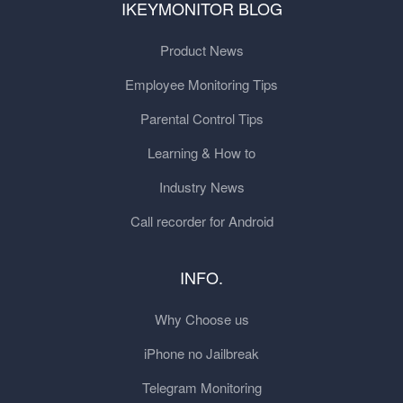
IKEYMONITOR BLOG
Product News
Employee Monitoring Tips
Parental Control Tips
Learning & How to
Industry News
Call recorder for Android
INFO.
Why Choose us
iPhone no Jailbreak
Telegram Monitoring