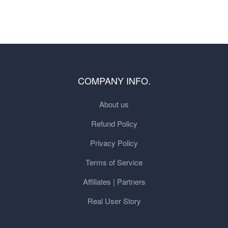
COMPANY INFO.
About us
Refund Policy
Privacy Policy
Terms of Service
Affiliates | Partners
Real User Story