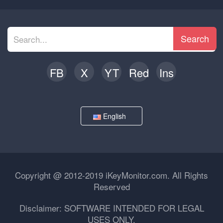
Search
FB
X
YT
Red
Ins
English
Copyright @ 2012-2019 iKeyMonitor.com. All Rights
Reserved
Disclaimer: SOFTWARE INTENDED FOR LEGAL
USES ONLY.