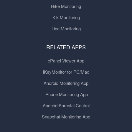
Hike Monitoring
Kik Monitoring
Line Monitoring
RELATED APPS
cPanel Viewer App
iKeyMonitor for PC/Mac
Android Monitoring App
iPhone Monitoring App
Android Parental Control
Snapchat Monitoring App