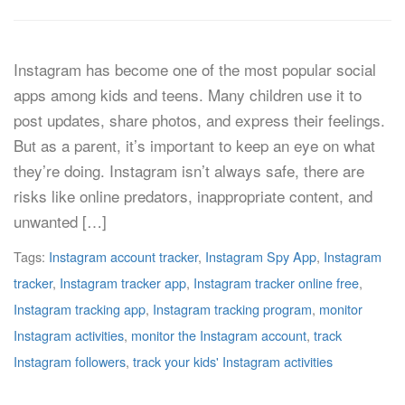
Instagram has become one of the most popular social
apps among kids and teens. Many children use it to
post updates, share photos, and express their feelings.
But as a parent, it’s important to keep an eye on what
they’re doing. Instagram isn’t always safe, there are
risks like online predators, inappropriate content, and
unwanted […]
Tags:
Instagram account tracker
,
Instagram Spy App
,
Instagram
tracker
,
Instagram tracker app
,
Instagram tracker online free
,
Instagram tracking app
,
Instagram tracking program
,
monitor
Instagram activities
,
monitor the Instagram account
,
track
Instagram followers
,
track your kids' Instagram activities