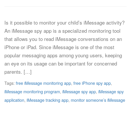
Is it possible to monitor your child’s iMessage activity?
An iMessage spy app is a specialized monitoring tool
that allows you to read iMessage conversations on an
iPhone or iPad. Since iMessage is one of the most
popular messaging apps among young users, keeping
an eye on its usage can be important for concerned
parents. […]
Tags:
free iMessage monitoring app
,
free iPhone spy app
,
iMessage monitoring program
,
iMessage spy app
,
iMessage spy
application
,
iMessage tracking app
,
monitor someone’s iMessage