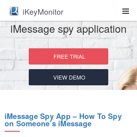
iKeyMonitor
Togg
navig
iMessage spy application
FREE TRIAL
VIEW DEMO
iMessage Spy App – How To Spy
on Someone’s iMessage