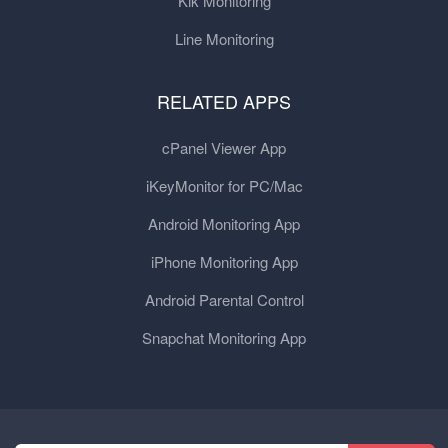
Kik Monitoring
Line Monitoring
RELATED APPS
cPanel Viewer App
iKeyMonitor for PC/Mac
Android Monitoring App
iPhone Monitoring App
Android Parental Control
Snapchat Monitoring App