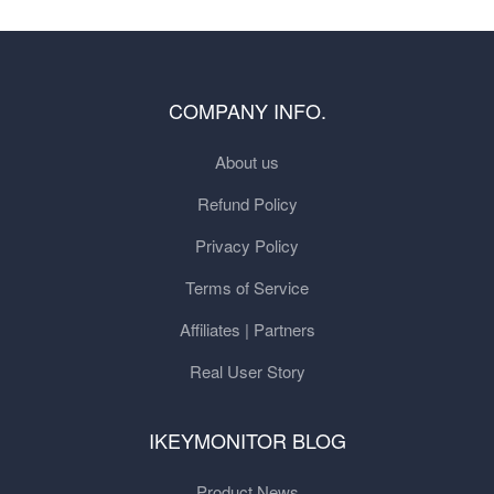
COMPANY INFO.
About us
Refund Policy
Privacy Policy
Terms of Service
Affiliates | Partners
Real User Story
IKEYMONITOR BLOG
Product News