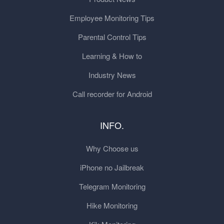
Employee Monitoring Tips
Parental Control Tips
Learning & How to
Industry News
Call recorder for Android
INFO.
Why Choose us
iPhone no Jailbreak
Telegram Monitoring
Hike Monitoring