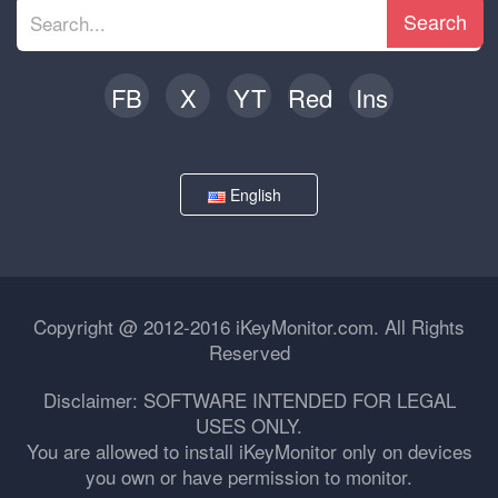
Search
FB
X
YT
Red
Ins
English
Copyright @ 2012-2016 iKeyMonitor.com. All Rights
Reserved
Disclaimer: SOFTWARE INTENDED FOR LEGAL
USES ONLY.
You are allowed to install iKeyMonitor only on devices
you own or have permission to monitor.