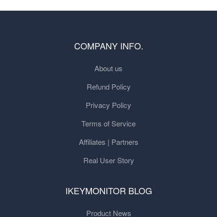
COMPANY INFO.
About us
Refund Policy
Privacy Policy
Terms of Service
Affiliates | Partners
Real User Story
IKEYMONITOR BLOG
Product News