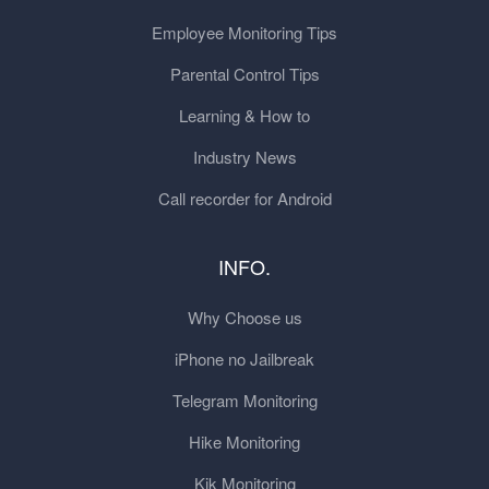
Employee Monitoring Tips
Parental Control Tips
Learning & How to
Industry News
Call recorder for Android
INFO.
Why Choose us
iPhone no Jailbreak
Telegram Monitoring
Hike Monitoring
Kik Monitoring