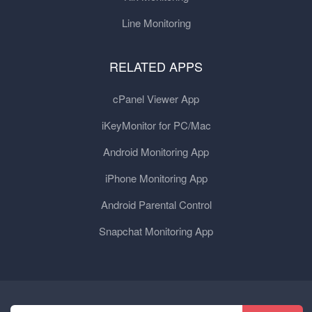
Line Monitoring
RELATED APPS
cPanel Viewer App
iKeyMonitor for PC/Mac
Android Monitoring App
iPhone Monitoring App
Android Parental Control
Snapchat Monitoring App