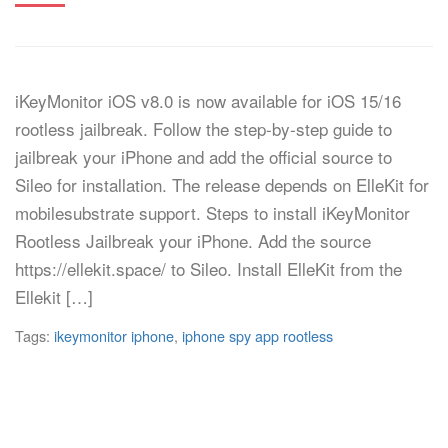
iKeyMonitor iOS v8.0 is now available for iOS 15/16
rootless jailbreak. Follow the step-by-step guide to
jailbreak your iPhone and add the official source to
Sileo for installation. The release depends on ElleKit for
mobilesubstrate support. Steps to install iKeyMonitor
Rootless Jailbreak your iPhone. Add the source
https://ellekit.space/ to Sileo. Install ElleKit from the
Ellekit […]
Tags:
ikeymonitor iphone
,
iphone spy app rootless