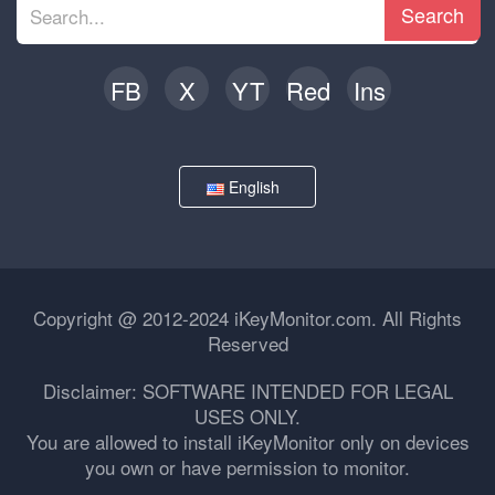
Search
FB
X
YT
Red
Ins
English
Copyright @ 2012-2024 iKeyMonitor.com. All Rights
Reserved
Disclaimer: SOFTWARE INTENDED FOR LEGAL
USES ONLY.
You are allowed to install iKeyMonitor only on devices
you own or have permission to monitor.