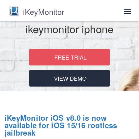
iKeyMonitor
Togg
navig
ikeymonitor iphone
FREE TRIAL
VIEW DEMO
iKeyMonitor iOS v8.0 is now
available for iOS 15/16 rootless
jailbreak