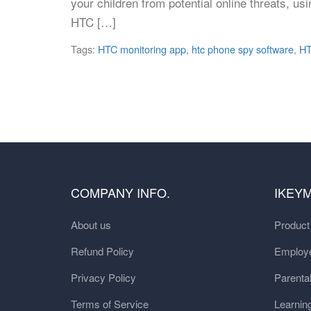
your children from potential online threats, u
HTC […]
Tags:
HTC monitoring app
,
htc phone spy software
,
HT
COMPANY INFO.
IKEY
About us
Produc
Refund Policy
Employe
Privacy Policy
Parental
Terms of Service
Learnin