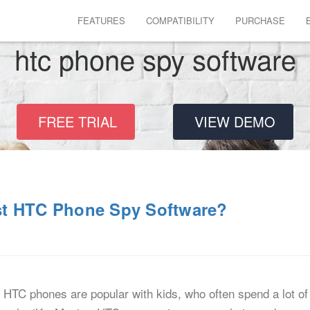
FEATURES
COMPATIBILITY
PURCHASE
htc phone spy software
FREE TRIAL
VIEW DEMO
st HTC Phone Spy Software?
HTC phones are popular with kids, who often spend a lot of 