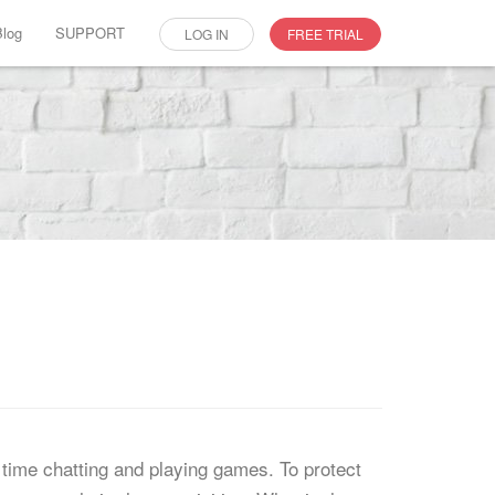
Blog
SUPPORT
LOG IN
FREE TRIAL
time chatting and playing games. To protect