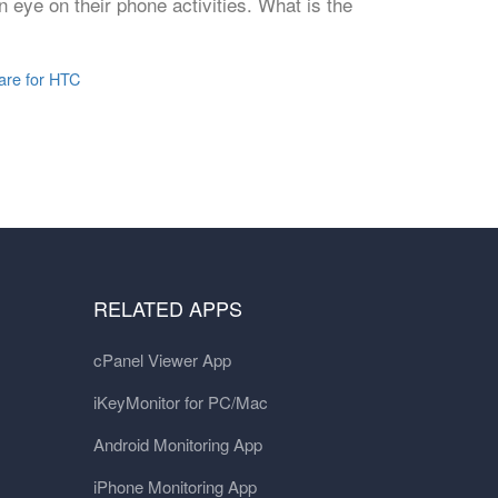
 eye on their phone activities. What is the
are for HTC
RELATED APPS
cPanel Viewer App
iKeyMonitor for PC/Mac
Android Monitoring App
iPhone Monitoring App