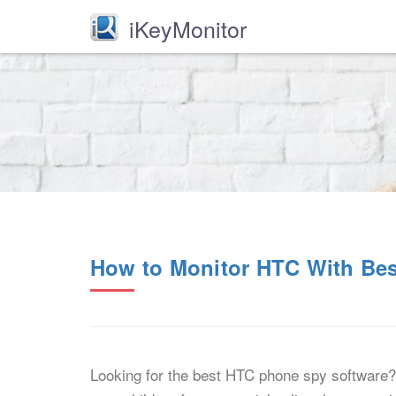
iKeyMonitor
How to Monitor HTC With Be
Looking for the best HTC phone spy software? 