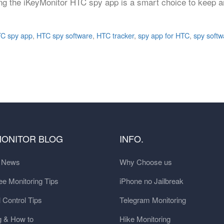
sing the iKeyMonitor HTC spy app is a smart choice to keep an
C spy app
,
HTC spy software
,
HTC tracker
,
spy app for HTC
,
spy softw
MONITOR BLOG
INFO.
t News
Why Choose us
e Monitoring Tips
iPhone no Jailbreak
 Control Tips
Telegram Monitoring
g & How to
Hike Monitoring