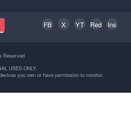
FB
X
YT
Red
Ins
h
ts Reserved
GAL USES ONLY.
n devices you own or have permission to monitor.