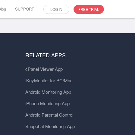
Blog
SUPPORT
LOG IN
FREE TRIAL
RELATED APPS
cPanel Viewer App
iKeyMonitor for PC/Mac
Android Monitoring App
iPhone Monitoring App
Android Parental Control
Snapchat Monitoring App