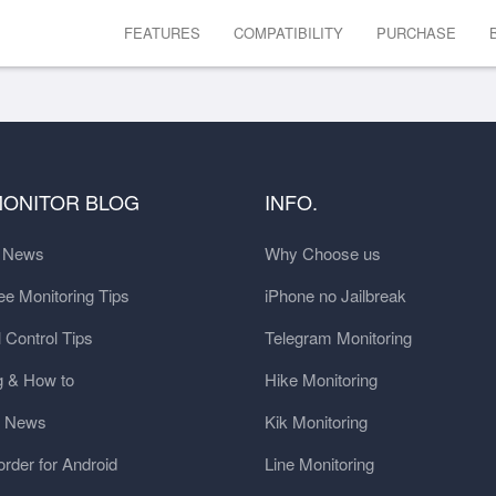
FEATURES
COMPATIBILITY
PURCHASE
MONITOR BLOG
INFO.
t News
Why Choose us
e Monitoring Tips
iPhone no Jailbreak
 Control Tips
Telegram Monitoring
g & How to
Hike Monitoring
y News
Kik Monitoring
order for Android
Line Monitoring