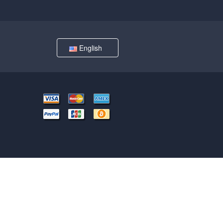
English