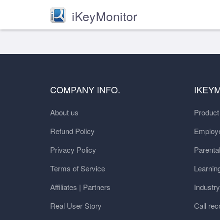
iKeyMonitor
COMPANY INFO.
IKEY
About us
Produc
Refund Policy
Employe
Privacy Policy
Parental
Terms of Service
Learnin
Affiliates | Partners
Industr
Real User Story
Call rec