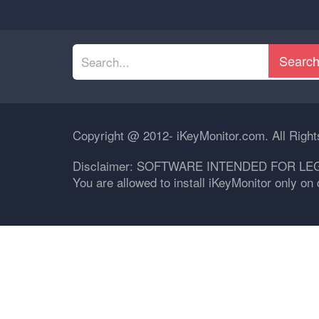
Searc
Copyright @ 2012- iKeyMonitor.com. All Righ
Disclaimer: SOFTWARE INTENDED FOR LE
You are allowed to install iKeyMonitor only o