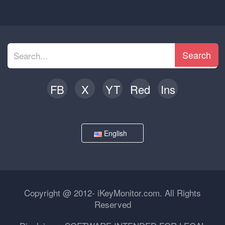
Search
FB
X
YT
Red
Ins
English
Copyright @ 2012- iKeyMonitor.com. All Rights
Reserved