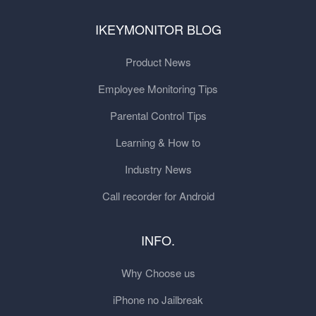
IKEYMONITOR BLOG
Product News
Employee Monitoring Tips
Parental Control Tips
Learning & How to
Industry News
Call recorder for Android
INFO.
Why Choose us
iPhone no Jailbreak