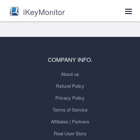
iKeyMonitor
Togg
navig
COMPANY INFO.
About us
Refund Policy
Privacy Policy
Terms of Service
Affiliates | Partners
Real User Story