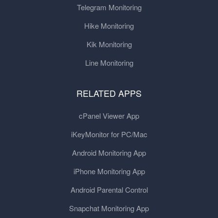
Telegram Monitoring
Hike Monitoring
Kik Monitoring
Line Monitoring
RELATED APPS
cPanel Viewer App
iKeyMonitor for PC/Mac
Android Monitoring App
iPhone Monitoring App
Android Parental Control
Snapchat Monitoring App