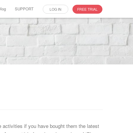
Blog
SUPPORT
LOG IN
FREE TRIAL
ctivities if you have bought them the latest