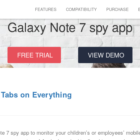
FEATURES
COMPATIBILITY
PURCHASE
Galaxy Note 7 spy app
FREE TRIAL
VIEW DEMO
 Tabs on Everything
7 spy app to monitor your children’s or employees’ mobile a