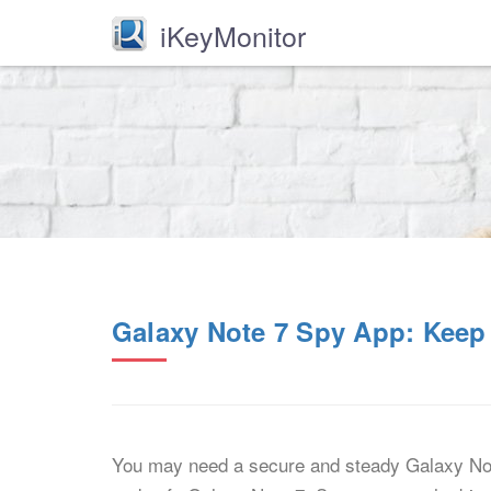
iKeyMonitor
Galaxy Note 7 Spy App: Keep
You may need a secure and steady Galaxy Note 