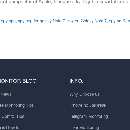
st competitor of Apple, launched its flagship smartphone o
 spy app
,
spy app for galaxy Note 7
,
spy on Galaxy Note 7
,
spy on Sam
MONITOR BLOG
INFO.
t News
Why Choose us
e Monitoring Tips
iPhone no Jailbreak
 Control Tips
Telegram Monitoring
g & How to
Hike Monitoring