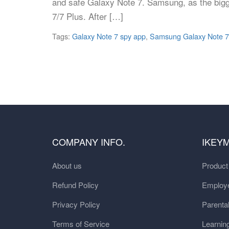
and safe Galaxy Note 7. Samsung, as the bigge
7/7 Plus. After […]
Tags:
Galaxy Note 7 spy app
,
Samsung Galaxy Note 7
COMPANY INFO.
IKEY
About us
Produc
Refund Policy
Employe
Privacy Policy
Parental
Terms of Service
Learnin