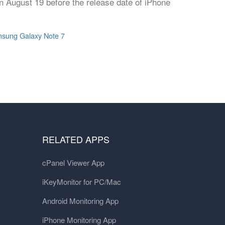
n August 19 before the release date of iPhone
sung Galaxy Note 7
RELATED APPS
cPanel Viewer App
iKeyMonitor for PC/Mac
Android Monitoring App
iPhone Monitoring App