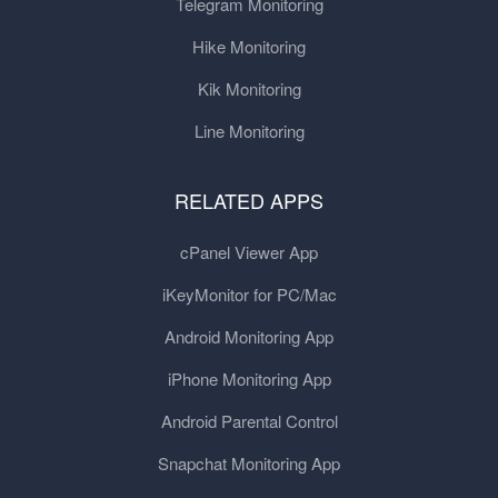
Telegram Monitoring
Hike Monitoring
Kik Monitoring
Line Monitoring
RELATED APPS
cPanel Viewer App
iKeyMonitor for PC/Mac
Android Monitoring App
iPhone Monitoring App
Android Parental Control
Snapchat Monitoring App