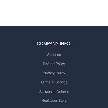
COMPANY INFO.
About us
Refund Policy
Privacy Policy
Terms of Service
Affiliates | Partners
Real User Story