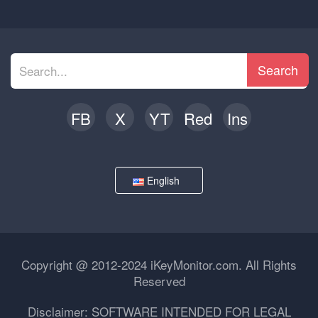
Search
FB
X
YT
Red
Ins
English
Copyright @ 2012-2024 iKeyMonitor.com. All Rights
Reserved
Disclaimer: SOFTWARE INTENDED FOR LEGAL