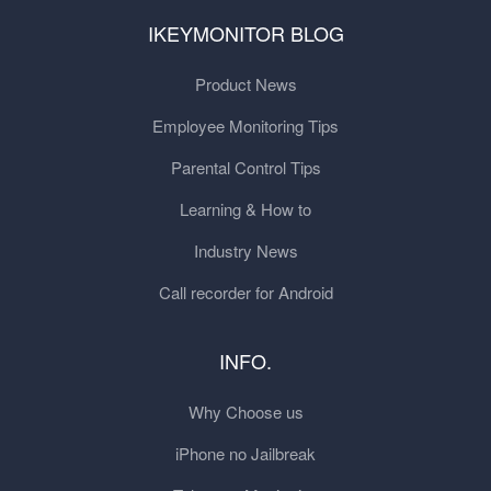
IKEYMONITOR BLOG
Product News
Employee Monitoring Tips
Parental Control Tips
Learning & How to
Industry News
Call recorder for Android
INFO.
Why Choose us
iPhone no Jailbreak