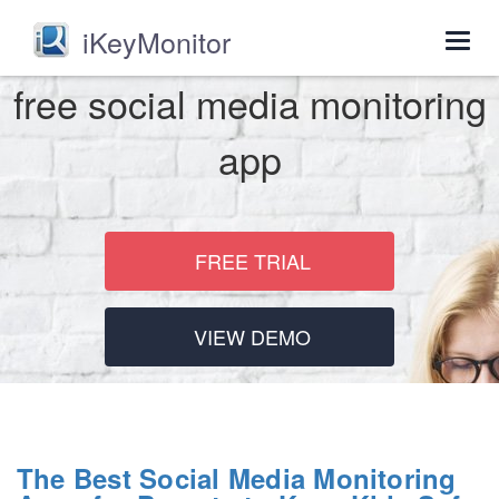
iKeyMonitor
Togg
navig
free social media monitoring
app
FREE TRIAL
VIEW DEMO
The Best Social Media Monitoring