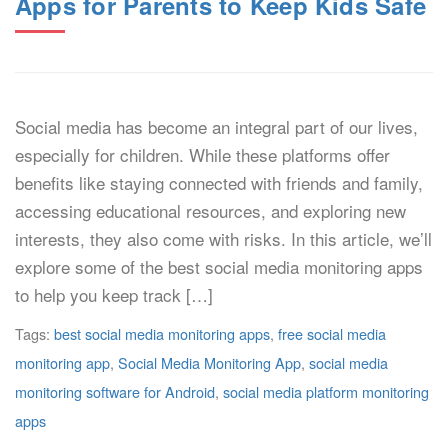
Apps for Parents to Keep Kids Safe
Social media has become an integral part of our lives,
especially for children. While these platforms offer
benefits like staying connected with friends and family,
accessing educational resources, and exploring new
interests, they also come with risks. In this article, we’ll
explore some of the best social media monitoring apps
to help you keep track […]
Tags:
best social media monitoring apps
,
free social media
monitoring app
,
Social Media Monitoring App
,
social media
monitoring software for Android
,
social media platform monitoring
apps