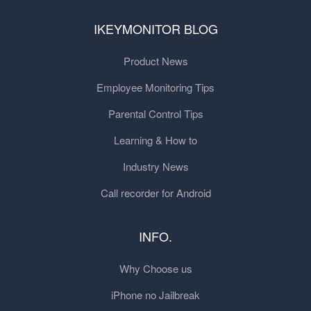
IKEYMONITOR BLOG
Product News
Employee Monitoring Tips
Parental Control Tips
Learning & How to
Industry News
Call recorder for Android
INFO.
Why Choose us
iPhone no Jailbreak