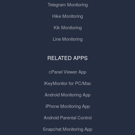
Telegram Monitoring
Hike Monitoring
Kik Monitoring
Line Monitoring
RELATED APPS
cPanel Viewer App
iKeyMonitor for PC/Mac
Android Monitoring App
iPhone Monitoring App
Android Parental Control
Snapchat Monitoring App