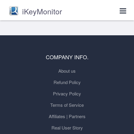
iKeyMonitor
Togg
navig
COMPANY INFO.
About us
Refund Policy
Privacy Policy
Terms of Service
Affiliates | Partners
Real User Story