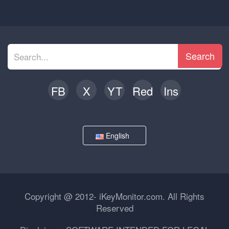
Search
FB
X
YT
Red
Ins
English
Copyright @ 2012- iKeyMonitor.com. All Rights
Reserved