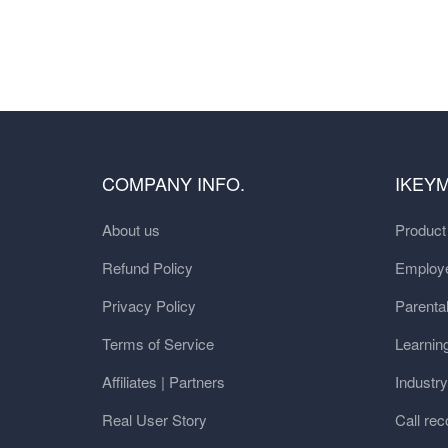
COMPANY INFO.
IKEY
About us
Produc
Refund Policy
Employe
Privacy Policy
Parental
Terms of Service
Learnin
Affiliates | Partners
Industr
Real User Story
Call rec