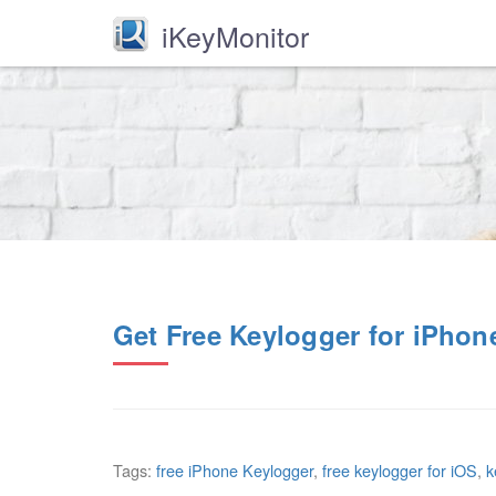
iKeyMonitor
Get Free Keylogger for iPhon
Tags:
free iPhone Keylogger
,
free keylogger for iOS
,
k