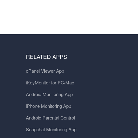
RELATED APPS
cPanel Viewer App
iKeyMonitor for PC/Mac
Android Monitoring App
iPhone Monitoring App
Android Parental Control
Snapchat Monitoring App