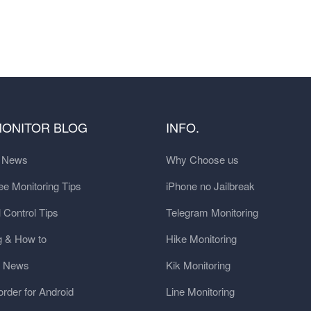
MONITOR BLOG
INFO.
t News
Why Choose us
e Monitoring Tips
iPhone no Jailbreak
 Control Tips
Telegram Monitoring
g & How to
Hike Monitoring
y News
Kik Monitoring
order for Android
Line Monitoring