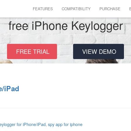
FEATURES
COMPATIBILITY
PURCHASE
free iPhone Keylogger
FREE TRIAL
VIEW DEMO
e/iPad
eylogger for iPhone/iPad
,
spy app for iphone