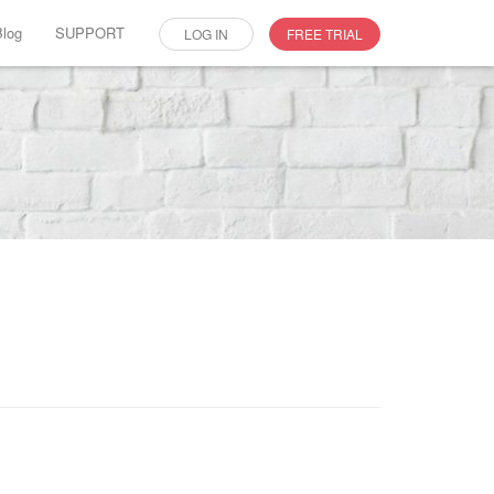
Blog
SUPPORT
LOG IN
FREE TRIAL