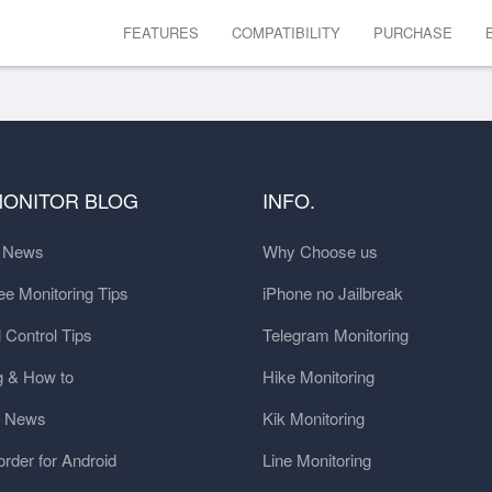
FEATURES
COMPATIBILITY
PURCHASE
MONITOR BLOG
INFO.
t News
Why Choose us
e Monitoring Tips
iPhone no Jailbreak
 Control Tips
Telegram Monitoring
g & How to
Hike Monitoring
y News
Kik Monitoring
order for Android
Line Monitoring