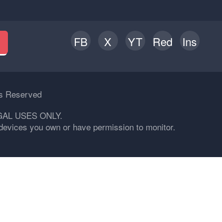
FB
X
YT
Red
Ins
h
ts Reserved
GAL USES ONLY.
n devices you own or have permission to monitor.