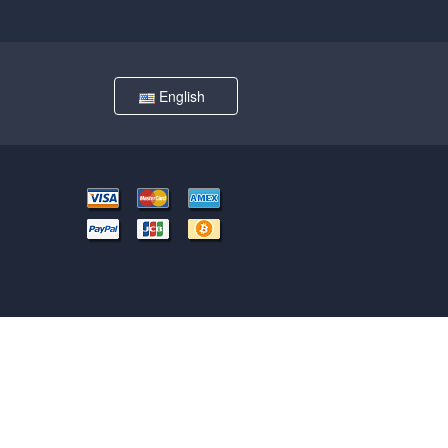
English