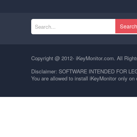
Searc
Copyright @ 2012- iKeyMonitor.com. All Righ
Disclaimer: SOFTWARE INTENDED FOR LE
You are allowed to install iKeyMonitor only o