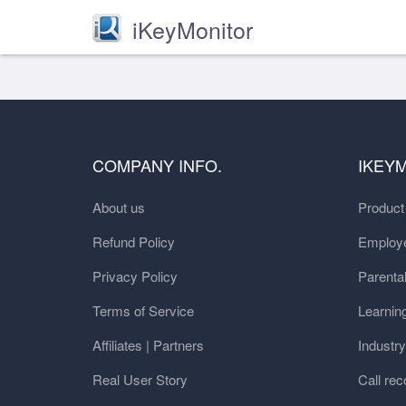
iKeyMonitor
COMPANY INFO.
IKEY
About us
Produc
Refund Policy
Employe
Privacy Policy
Parental
Terms of Service
Learnin
Affiliates | Partners
Industr
Real User Story
Call rec