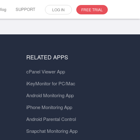
Blog
SUPPORT
LOG IN
FREE TRIAL
RELATED APPS
cPanel Viewer App
iKeyMonitor for PC/Mac
Android Monitoring App
iPhone Monitoring App
Android Parental Control
Snapchat Monitoring App