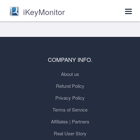
iKeyMonitor
Togg
navig
COMPANY INFO.
About us
Refund Policy
Privacy Policy
Terms of Service
Affiliates | Partners
Real User Story