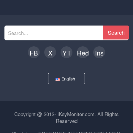
Search
FB
X
YT
Red
Ins
English
Copyright @ 2012- iKeyMonitor.com. All Rights
Reserved