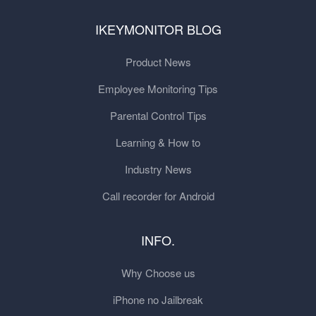
IKEYMONITOR BLOG
Product News
Employee Monitoring Tips
Parental Control Tips
Learning & How to
Industry News
Call recorder for Android
INFO.
Why Choose us
iPhone no Jailbreak