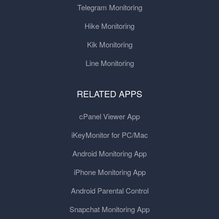
Telegram Monitoring
Hike Monitoring
Kik Monitoring
Line Monitoring
RELATED APPS
cPanel Viewer App
iKeyMonitor for PC/Mac
Android Monitoring App
iPhone Monitoring App
Android Parental Control
Snapchat Monitoring App