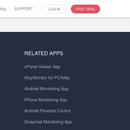
Blog
SUPPORT
LOG IN
FREE TRIAL
RELATED APPS
cPanel Viewer App
iKeyMonitor for PC/Mac
Android Monitoring App
iPhone Monitoring App
Android Parental Control
Snapchat Monitoring App