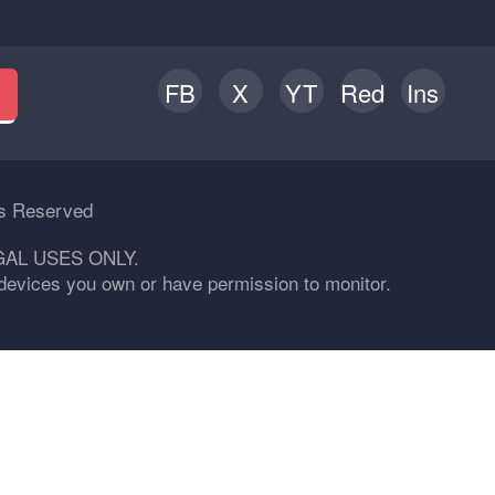
FB
X
YT
Red
Ins
h
ts Reserved
GAL USES ONLY.
n devices you own or have permission to monitor.