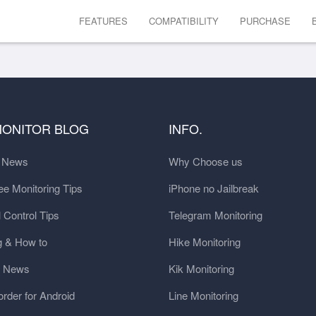
FEATURES
COMPATIBILITY
PURCHASE
MONITOR BLOG
INFO.
t News
Why Choose us
e Monitoring Tips
iPhone no Jailbreak
 Control Tips
Telegram Monitoring
g & How to
Hike Monitoring
y News
Kik Monitoring
order for Android
Line Monitoring