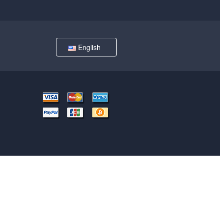
English