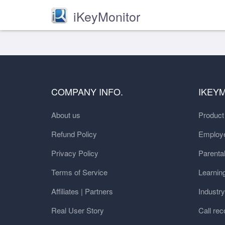
iKeyMonitor
COMPANY INFO.
IKEY
About us
Produc
Refund Policy
Employe
Privacy Policy
Parental
Terms of Service
Learnin
Affiliates | Partners
Industr
Real User Story
Call rec