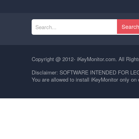
Searc
Copyright @ 2012- iKeyMonitor.com. All Righ
Disclaimer: SOFTWARE INTENDED FOR LE
You are allowed to install iKeyMonitor only o