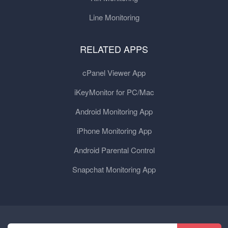
Line Monitoring
RELATED APPS
cPanel Viewer App
iKeyMonitor for PC/Mac
Android Monitoring App
iPhone Monitoring App
Android Parental Control
Snapchat Monitoring App