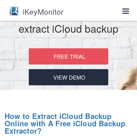
iKeyMonitor
Togg
navig
extract iCloud backup
FREE TRIAL
VIEW DEMO
How to Extract iCloud Backup
Online with A Free iCloud Backup
Extractor?