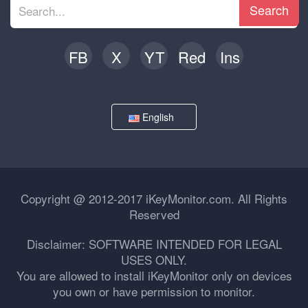
Search
FB
X
YT
Red
Ins
English
Copyright @ 2012-2017 iKeyMonitor.com. All Rights
Reserved
Disclaimer: SOFTWARE INTENDED FOR LEGAL
USES ONLY.
You are allowed to install iKeyMonitor only on devices
you own or have permission to monitor.