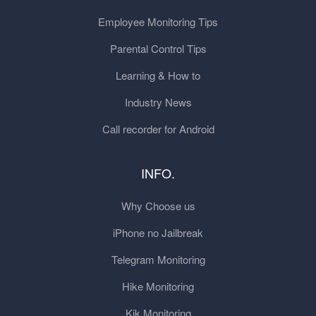
Employee Monitoring Tips
Parental Control Tips
Learning & How to
Industry News
Call recorder for Android
INFO.
Why Choose us
iPhone no Jailbreak
Telegram Monitoring
Hike Monitoring
Kik Monitoring