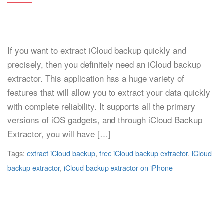
If you want to extract iCloud backup quickly and
precisely, then you definitely need an iCloud backup
extractor. This application has a huge variety of
features that will allow you to extract your data quickly
with complete reliability. It supports all the primary
versions of iOS gadgets, and through iCloud Backup
Extractor, you will have […]
Tags:
extract iCloud backup
,
free iCloud backup extractor
,
iCloud
backup extractor
,
iCloud backup extractor on iPhone