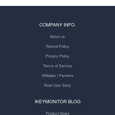
COMPANY INFO.
About us
Refund Policy
Privacy Policy
Terms of Service
Affiliates | Partners
Real User Story
IKEYMONITOR BLOG
Product News