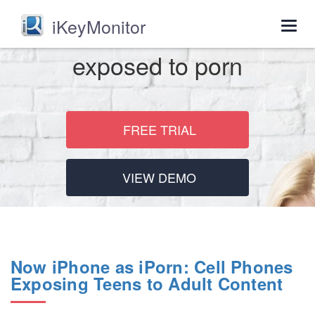
iKeyMonitor
Togg
navig
exposed to porn
FREE TRIAL
VIEW DEMO
Now iPhone as iPorn: Cell Phones
Exposing Teens to Adult Content