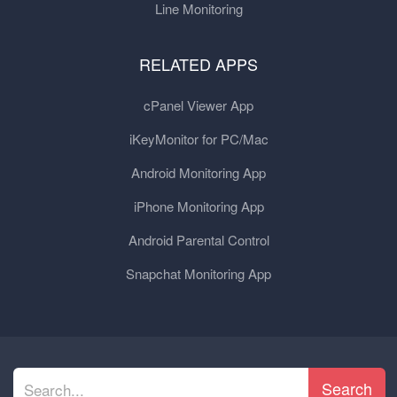
Line Monitoring
RELATED APPS
cPanel Viewer App
iKeyMonitor for PC/Mac
Android Monitoring App
iPhone Monitoring App
Android Parental Control
Snapchat Monitoring App
Search