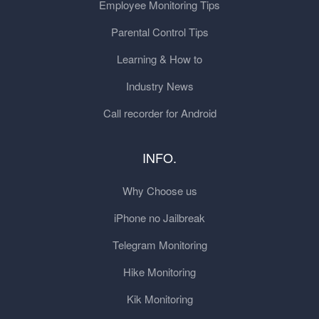
Employee Monitoring Tips
Parental Control Tips
Learning & How to
Industry News
Call recorder for Android
INFO.
Why Choose us
iPhone no Jailbreak
Telegram Monitoring
Hike Monitoring
Kik Monitoring