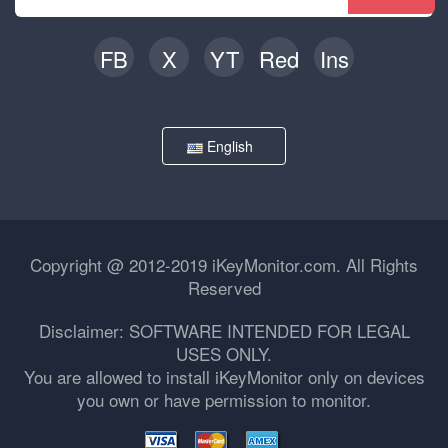
FB
X
YT
Red
Ins
English
Copyright @ 2012-2019 iKeyMonitor.com. All Rights
Reserved
Disclaimer: SOFTWARE INTENDED FOR LEGAL
USES ONLY.
You are allowed to install iKeyMonitor only on devices
you own or have permission to monitor.