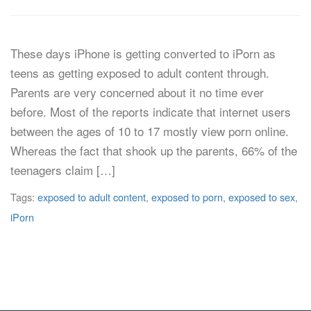
These days iPhone is getting converted to iPorn as
teens as getting exposed to adult content through.
Parents are very concerned about it no time ever
before. Most of the reports indicate that internet users
between the ages of 10 to 17 mostly view porn online.
Whereas the fact that shook up the parents, 66% of the
teenagers claim […]
Tags:
exposed to adult content
,
exposed to porn
,
exposed to sex
,
iPorn