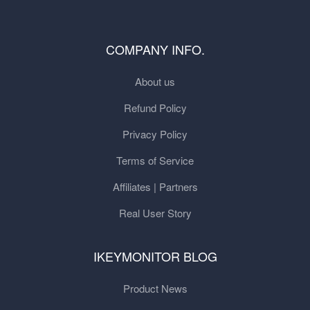
COMPANY INFO.
About us
Refund Policy
Privacy Policy
Terms of Service
Affiliates | Partners
Real User Story
IKEYMONITOR BLOG
Product News