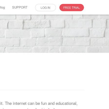
Blog
SUPPORT
LOG IN
FREE TRIAL
t. The internet can be fun and educational,