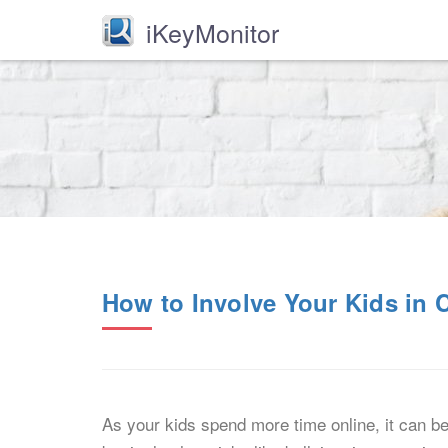
iKeyMonitor
How to Involve Your Kids in C
As your kids spend more time online, it can b