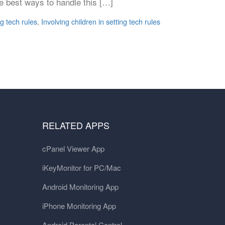
he best ways to handle this […]
ng tech rules
,
Involving children in setting tech rules
RELATED APPS
cPanel Viewer App
iKeyMonitor for PC/Mac
Android Monitoring App
iPhone Monitoring App
Android Parental Control