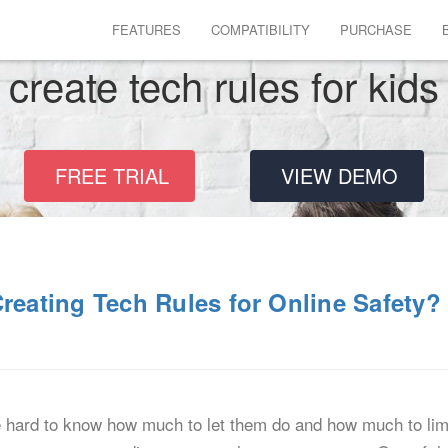
FEATURES
COMPATIBILITY
PURCHASE
create tech rules for kids
FREE TRIAL
VIEW DEMO
reating Tech Rules for Online Safety?
e hard to know how much to let them do and how much to limi