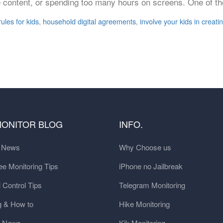
iate content, or spending too many hours on screens. One of t
ules for kids
,
household digital agreements
,
involve your kids in creati
MONITOR BLOG
INFO.
t News
Why Choose us
e Monitoring Tips
iPhone no Jailbreak
 Control Tips
Telegram Monitoring
g & How to
Hike Monitoring
y News
Kik Monitoring