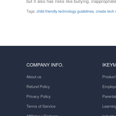
but it also has risks like bullying, inappropr
Tags:
child-friendly technology guidelines
,
create tech r
COMPANY INFO.
IKEY
About us
Produc
Refund Policy
Employe
Privacy Policy
Parental
Terms of Service
Learnin
Affiliates | Partners
Industr