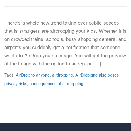
There’s a whole new trend taking over public spaces
that is strangers are airdropping your kids. Whether it is
on crowded trains, schools, busy shopping centers, and
airports you suddenly get a notification that someone
wants to AirDrop you an image. You will get the preview
of the image with the option to accept or […]
Tags:
AirDrop to anyone
,
airdropping
,
AirDropping also poses
privacy risks
,
consequences of airdropping