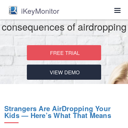
iKeyMonitor
Togg
navig
consequences of airdropping
FREE TRIAL
VIEW DEMO
Strangers Are AirDropping Your
Kids — Here’s What That Means