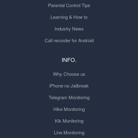
Parental Control Tips
Learning & How to
Industry News
Call recorder for Android
INFO.
Why Choose us
iPhone no Jailbreak
Telegram Monitoring
Hike Monitoring
Kik Monitoring
Line Monitoring