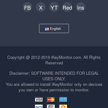
FB
X
YT
Red
Ins
English
Copyright @ 2012-2019 iKeyMonitor.com. All Rights
Reserved
Disclaimer: SOFTWARE INTENDED FOR LEGAL
USES ONLY.
You are allowed to install iKeyMonitor only on devices
you own or have permission to monitor.