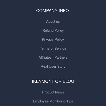
COMPANY INFO.
About us
Refund Policy
Privacy Policy
Terms of Service
Affiliates | Partners
Real User Story
IKEYMONITOR BLOG
Product News
Employee Monitoring Tips