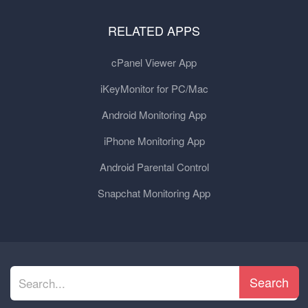
RELATED APPS
cPanel Viewer App
iKeyMonitor for PC/Mac
Android Monitoring App
iPhone Monitoring App
Android Parental Control
Snapchat Monitoring App
Search