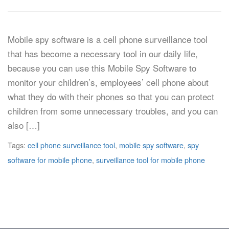
Mobile spy software is a cell phone surveillance tool
that has become a necessary tool in our daily life,
because you can use this Mobile Spy Software to
monitor your children’s, employees’ cell phone about
what they do with their phones so that you can protect
children from some unnecessary troubles, and you can
also […]
Tags:
cell phone surveillance tool
,
mobile spy software
,
spy
software for mobile phone
,
surveillance tool for mobile phone