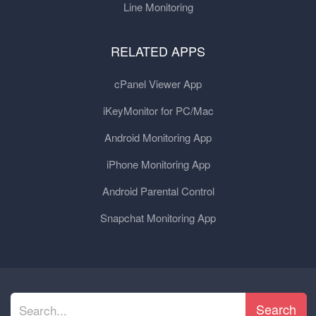
Line Monitoring
RELATED APPS
cPanel Viewer App
iKeyMonitor for PC/Mac
Android Monitoring App
iPhone Monitoring App
Android Parental Control
Snapchat Monitoring App
Search