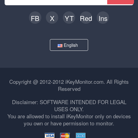
FB
X
YT
Red
Ins
English
Copyright @ 2012-2012 iKeyMonitor.com. All Rights
Reserved
Disclaimer: SOFTWARE INTENDED FOR LEGAL
USES ONLY.
You are allowed to install iKeyMonitor only on devices
you own or have permission to monitor.