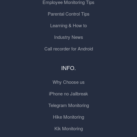
Employee Monitoring Tips
Parental Control Tips
Learning & How to
Industry News
Call recorder for Android
INFO.
Why Choose us
iPhone no Jailbreak
Telegram Monitoring
Hike Monitoring
Kik Monitoring