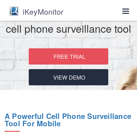
iKeyMonitor
Togg
navig
cell phone surveillance tool
FREE TRIAL
VIEW DEMO
A Powerful Cell Phone Surveillance
Tool For Mobile