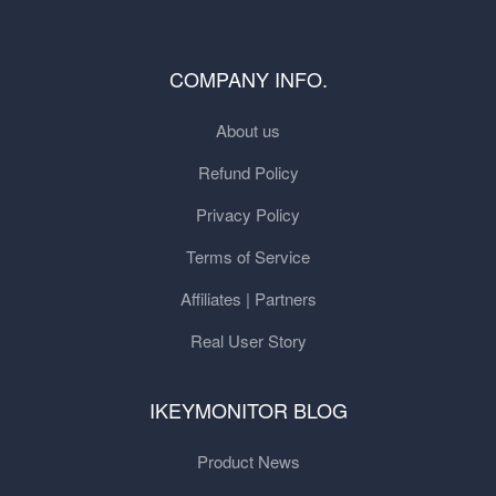
COMPANY INFO.
About us
Refund Policy
Privacy Policy
Terms of Service
Affiliates | Partners
Real User Story
IKEYMONITOR BLOG
Product News