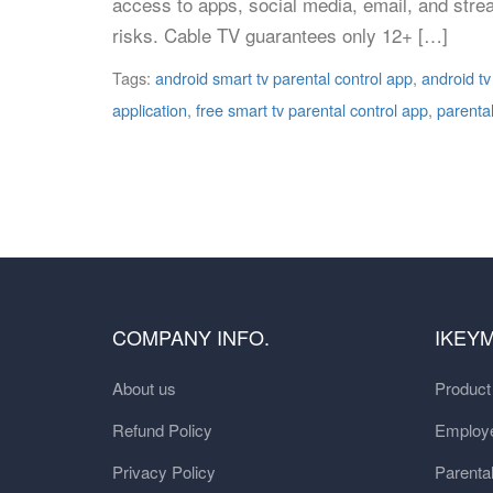
access to apps, social media, email, and strea
risks. Cable TV guarantees only 12+ […]
Tags:
android smart tv parental control app
,
android tv
application
,
free smart tv parental control app
,
parental
COMPANY INFO.
IKEY
About us
Produc
Refund Policy
Employe
Privacy Policy
Parental