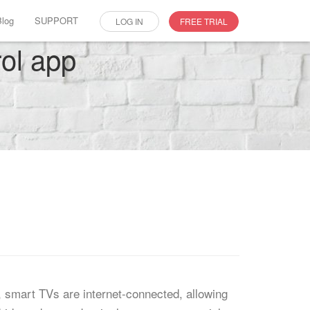
Blog
SUPPORT
LOG IN
FREE TRIAL
rol app
, smart TVs are internet-connected, allowing