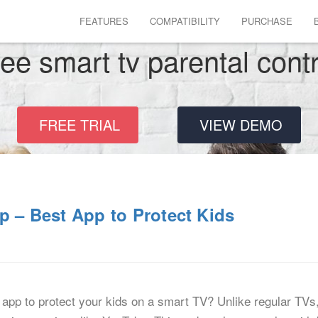
FEATURES
COMPATIBILITY
PURCHASE
ree smart tv parental cont
FREE TRIAL
VIEW DEMO
p – Best App to Protect Kids
l app to protect your kids on a smart TV? Unlike regular TVs