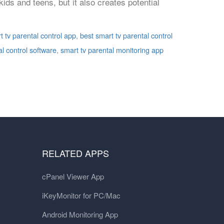
ds and teens, but it also creates potential
t tv parental control app
,
best smart tv parental control
al control software
,
smart tv parental monitoring app
RELATED APPS
cPanel Viewer App
iKeyMonitor for PC/Mac
Android Monitoring App