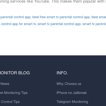
ming services like YouTube. This makes them popular with ki
 parental control app
,
best free smart tv parental control app
,
best smar
 control app for smart tv
,
smart tv parental control app
,
smart tv parent
MONITOR BLOG
INFO.
t News
Why Choose us
e Monitoring Tips
iPhone no Jailbreak
 Control Tips
Telegram Monitoring