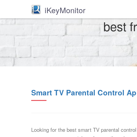
iKeyMonitor
best f
Smart TV Parental Control Ap
Looking for the best smart TV parental contro